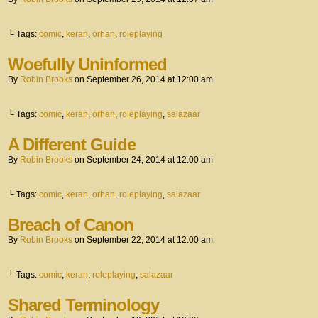
└ Tags:
comic
,
keran
,
orhan
,
roleplaying
Woefully Uninformed
By
Robin Brooks
on
September 26, 2014
at
12:00 am
└ Tags:
comic
,
keran
,
orhan
,
roleplaying
,
salazaar
A Different Guide
By
Robin Brooks
on
September 24, 2014
at
12:00 am
└ Tags:
comic
,
keran
,
orhan
,
roleplaying
,
salazaar
Breach of Canon
By
Robin Brooks
on
September 22, 2014
at
12:00 am
└ Tags:
comic
,
keran
,
roleplaying
,
salazaar
Shared Terminology