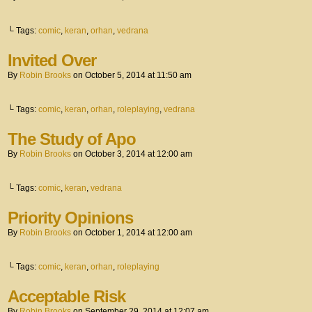
└ Tags:
comic
,
keran
,
orhan
,
vedrana
Invited Over
By
Robin Brooks
on
October 5, 2014
at
11:50 am
└ Tags:
comic
,
keran
,
orhan
,
roleplaying
,
vedrana
The Study of Apo
By
Robin Brooks
on
October 3, 2014
at
12:00 am
└ Tags:
comic
,
keran
,
vedrana
Priority Opinions
By
Robin Brooks
on
October 1, 2014
at
12:00 am
└ Tags:
comic
,
keran
,
orhan
,
roleplaying
Acceptable Risk
By
Robin Brooks
on
September 29, 2014
at
12:07 am