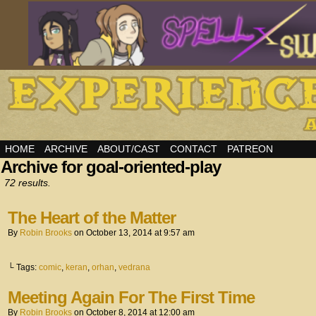
HOME
ARCHIVE
ABOUT/CAST
CONTACT
PATREON
Archive for goal-oriented-play
72 results.
The Heart of the Matter
By
Robin Brooks
on
October 13, 2014
at
9:57 am
└ Tags:
comic
,
keran
,
orhan
,
vedrana
Meeting Again For The First Time
By
Robin Brooks
on
October 8, 2014
at
12:00 am