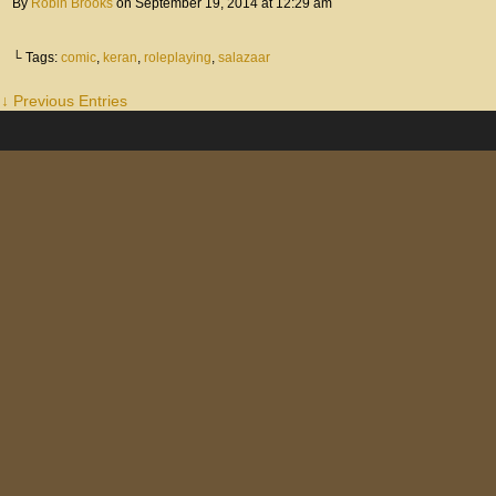
By
Robin Brooks
on
September 19, 2014
at
12:29 am
└ Tags:
comic
,
keran
,
roleplaying
,
salazaar
↓ Previous Entries