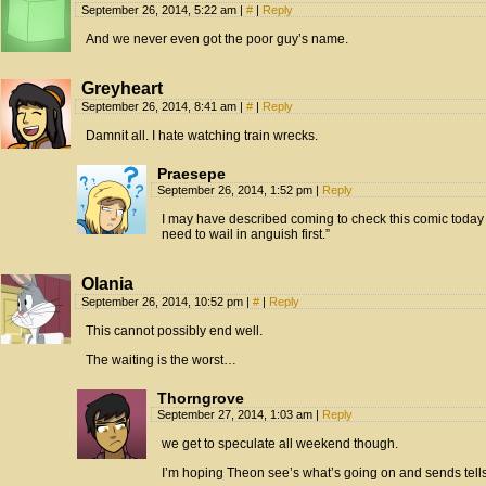
September 26, 2014, 5:22 am
|
#
|
Reply
And we never even got the poor guy’s name.
Greyheart
September 26, 2014, 8:41 am
|
#
|
Reply
Damnit all. I hate watching train wrecks.
Praesepe
September 26, 2014, 1:52 pm
|
Reply
I may have described coming to check this comic today
need to wail in anguish first.”
Olania
September 26, 2014, 10:52 pm
|
#
|
Reply
This cannot possibly end well.
The waiting is the worst…
Thorngrove
September 27, 2014, 1:03 am
|
Reply
we get to speculate all weekend though.
I’m hoping Theon see’s what’s going on and sends tells 