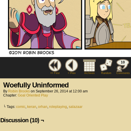
10
<< First
< Prev
Archives
Random
Comments
Woefully Uninformed
By
Robin Brooks
on
September 26, 2014
at
12:00 am
Chapter:
Goal Oriented Play
└ Tags:
comic
,
keran
,
orhan
,
roleplaying
,
salazaar
Discussion (10) ¬