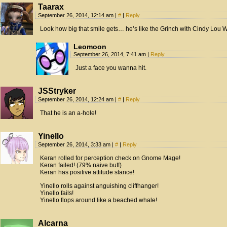
Taarax
September 26, 2014, 12:14 am
|
#
|
Reply
Look how big that smile gets… he’s like the Grinch with Cindy Lou 
Leomoon
September 26, 2014, 7:41 am
|
Reply
Just a face you wanna hit.
JSStryker
September 26, 2014, 12:24 am
|
#
|
Reply
That he is an a-hole!
Yinello
September 26, 2014, 3:33 am
|
#
|
Reply
Keran rolled for perception check on Gnome Mage!
Keran failed! (79% naive buff)
Keran has positive attitude stance!
Yinello rolls against anguishing cliffhanger!
Yinello fails!
Yinello flops around like a beached whale!
Alcarna