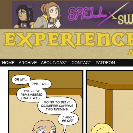
HOME
ARCHIVE
ABOUT/CAST
CONTACT
PATREON