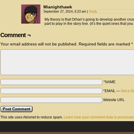
Mianighthawk
September 27, 2014, 6:23 am
|
Reply
My theory is that Orhan’s going to develop another crus
part to play in the story line. (it’s the quiet ones that yo
Comment ¬
Your email address will not be published.
Required fields are marked
*
*NAME
*EMAIL
—
Get a G
Website URL
This site uses Akismet to reduce spam.
Learn how your comment data is processed