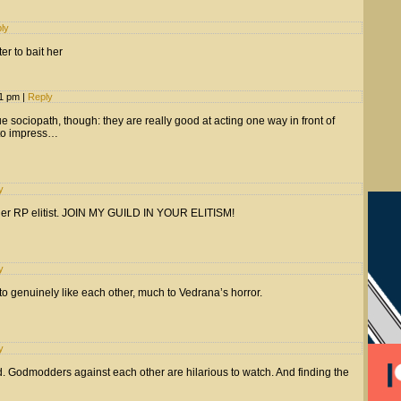
ly
r to bait her
31 pm
|
Reply
rue sociopath, though: they are really good at acting one way in front of
 to impress…
y
r RP elitist. JOIN MY GUILD IN YOUR ELITISM!
y
 to genuinely like each other, much to Vedrana’s horror.
y
ld. Godmodders against each other are hilarious to watch. And finding the