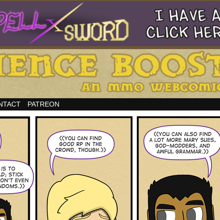
NTACT
PATREON