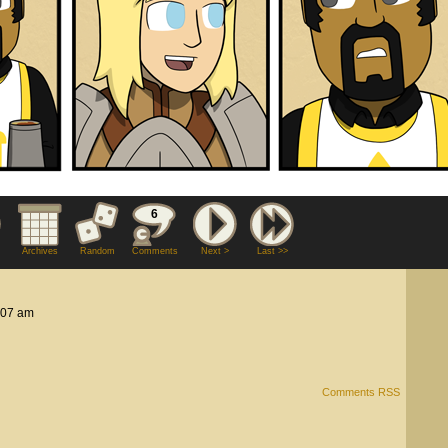
6
Archives
Random
Comments
Next >
Last >>
:07 am
Comments RSS