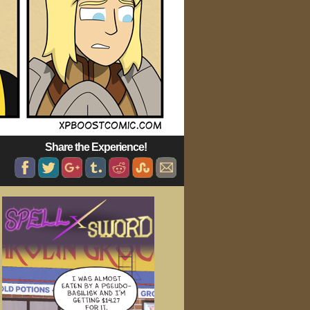
Share the Experience!