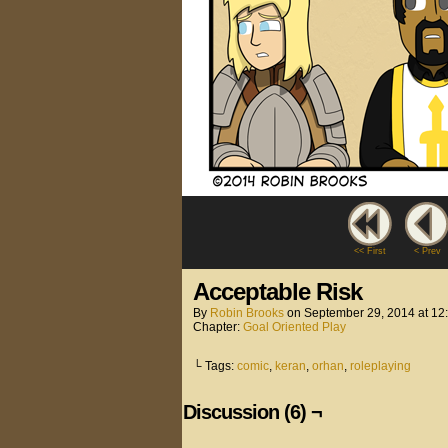
<< First
< Prev
Acceptable Risk
By
Robin Brooks
on
September 29, 2014
at
12
Chapter:
Goal Oriented Play
└ Tags:
comic
,
keran
,
orhan
,
roleplaying
Discussion (6) ¬