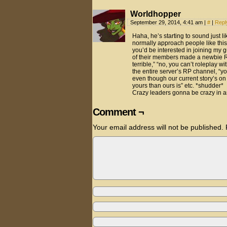
Worldhopper
September 29, 2014, 4:41 am
|
#
|
Repl
Haha, he’s starting to sound just like
normally approach people like this
you’d be interested in joining my g
of their members made a newbie RP
terrible,” “no, you can’t roleplay 
the entire server’s RP channel, “yo
even though our current story’s on
yours than ours is” etc. *shudder*
Crazy leaders gonna be crazy in any
Comment ¬
Your email address will not be published.