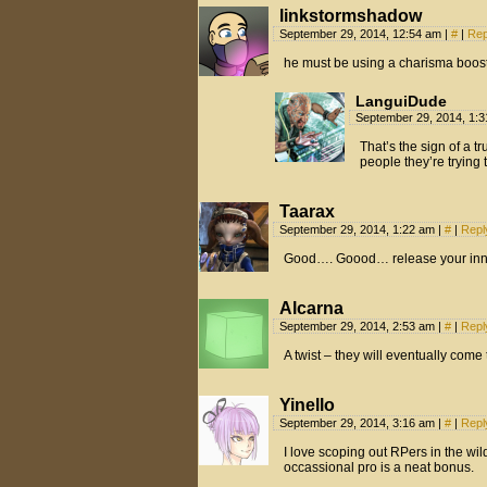
linkstormshadow
September 29, 2014, 12:54 am
|
#
|
Rep
he must be using a charisma booste
LanguiDude
September 29, 2014, 1:
That’s the sign of a t
people they’re trying
Taarax
September 29, 2014, 1:22 am
|
#
|
Repl
Good…. Goood… release your inne
Alcarna
September 29, 2014, 2:53 am
|
#
|
Repl
A twist – they will eventually come
Yinello
September 29, 2014, 3:16 am
|
#
|
Repl
I love scoping out RPers in the wi
occassional pro is a neat bonus.