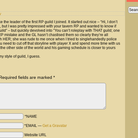
y
 the leader of the first RP guild I joined. It started out nice – “Hi, I don’t
, but I was pretty impressed with your tavern RP and wanted to know if
uild” – but quickly devolved into “You can’t roleplay with THAT guild; one
 mistake and the GL hasn’t chastised them so clearly they’re all
with HER; she was rude to me once when I tried to singlehandedly police
u need to cut off that storyline with player X and spend more time with us
 the other side of the world and his gaming schedule is closer to yours
 style of guild, I guess.
Required fields are marked
*
*NAME
*EMAIL
—
Get a Gravatar
Website URL