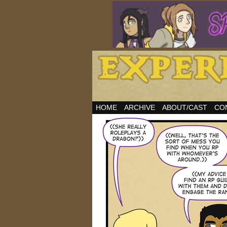
HOME
ARCHIVE
ABOUT/CAST
CO