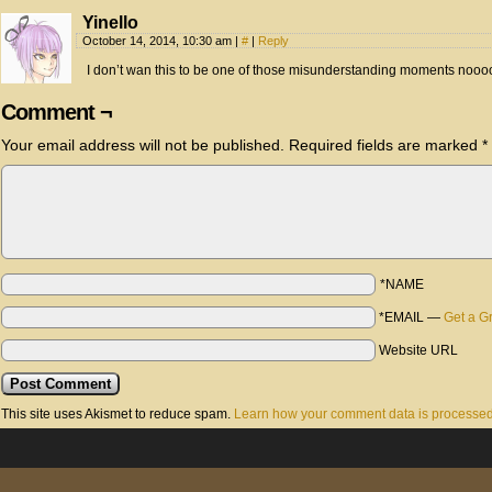
Yinello
October 14, 2014, 10:30 am
|
#
|
Reply
I don’t wan this to be one of those misunderstanding moments nooo
Comment ¬
Your email address will not be published.
Required fields are marked
*
*NAME
*EMAIL
—
Get a G
Website URL
This site uses Akismet to reduce spam.
Learn how your comment data is processed