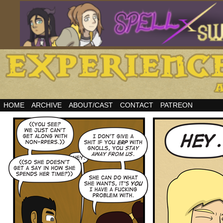
HOME
ARCHIVE
ABOUT/CAST
CONTACT
PATREON