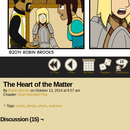
15
<< First
< Prev
Archives
Random
Comments
The Heart of the Matter
By
Robin Brooks
on
October 13, 2014
at
9:57 am
Chapter:
Goal Oriented Play
└ Tags:
comic
,
keran
,
orhan
,
vedrana
Discussion (15) ¬