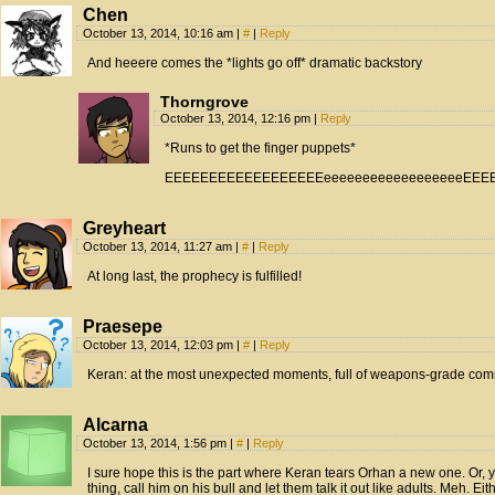
Chen
October 13, 2014, 10:16 am
|
#
|
Reply
And heeere comes the *lights go off* dramatic backstory
Thorngrove
October 13, 2014, 12:16 pm
|
Reply
*Runs to get the finger puppets*
EEEEEEEEEEEEEEEEEEeeeeeeeeeeeeeeeeeeEE
Greyheart
October 13, 2014, 11:27 am
|
#
|
Reply
At long last, the prophecy is fulfilled!
Praesepe
October 13, 2014, 12:03 pm
|
#
|
Reply
Keran: at the most unexpected moments, full of weapons-grade co
Alcarna
October 13, 2014, 1:56 pm
|
#
|
Reply
I sure hope this is the part where Keran tears Orhan a new one. Or,
thing, call him on his bull and let them talk it out like adults. Meh. Eit