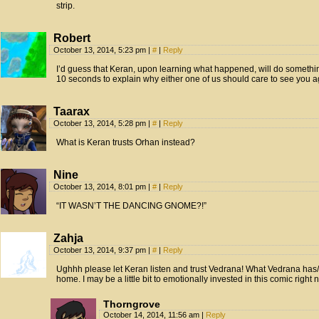
strip.
Robert
October 13, 2014, 5:23 pm
|
#
|
Reply
I’d guess that Keran, upon learning what happened, will do somethin
10 seconds to explain why either one of us should care to see you
Taarax
October 13, 2014, 5:28 pm
|
#
|
Reply
What is Keran trusts Orhan instead?
Nine
October 13, 2014, 8:01 pm
|
#
|
Reply
“IT WASN’T THE DANCING GNOME?!”
Zahja
October 13, 2014, 9:37 pm
|
#
|
Reply
Ughhh please let Keran listen and trust Vedrana! What Vedrana has/i
home. I may be a little bit to emotionally invested in this comic right 
Thorngrove
October 14, 2014, 11:56 am
|
Reply