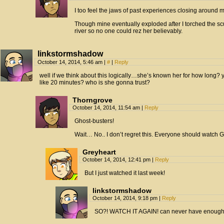
I too feel the jaws of past experiences closing around me
Though mine eventually exploded after I torched the sc
river so no one could rez her believably.
linkstormshadow
October 14, 2014, 5:46 am
|
#
|
Reply
well if we think about this logically…she’s known her for how long?
like 20 minutes? who is she gonna trust?
Thorngrove
October 14, 2014, 11:54 am
|
Reply
Ghost-busters!
Wait… No.. I don’t regret this. Everyone should watch 
Greyheart
October 14, 2014, 12:41 pm
|
Reply
But I just watched it last week!
linkstormshadow
October 14, 2014, 9:18 pm
|
Reply
SO?! WATCH IT AGAIN! can never have enough