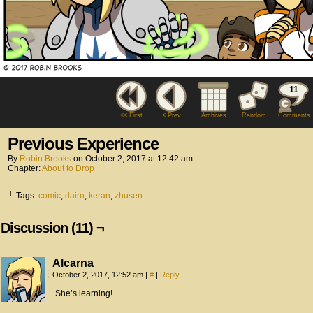
11
<< First
< Prev
Archives
Random
Comments
Previous Experience
By
Robin Brooks
on
October 2, 2017
at
12:42 am
Chapter:
About to Drop
└ Tags:
comic
,
dairn
,
keran
,
zhusen
Discussion (11) ¬
Alcarna
October 2, 2017, 12:52 am
|
#
|
Reply
She’s learning!