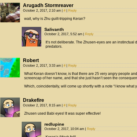
Arugadh Stormreaver
October 2, 2017, 2:10 am
|
#
|
Reply
wait, why is Zhu guilt-tripping Keran?
Salivanth
October 2, 2017, 5:52 am
|
Reply
It’s not deliberate. The Zhusen-eyes are an instinctual
predators.
Robert
October 2, 2017, 3:33 am
|
#
|
Reply
What Keran doesn’t know, is that there are 25 very angry people an
screencap of her name, and that she just hasn’t seen the consequen
Which, coincidentally, will come up shortly with a note “I know what you
Drakefire
October 2, 2017, 8:15 am
|
#
|
Reply
Zhusen used Babi eyes! It was super effective!
redlupine
October 2, 2017, 10:04 am
|
Reply