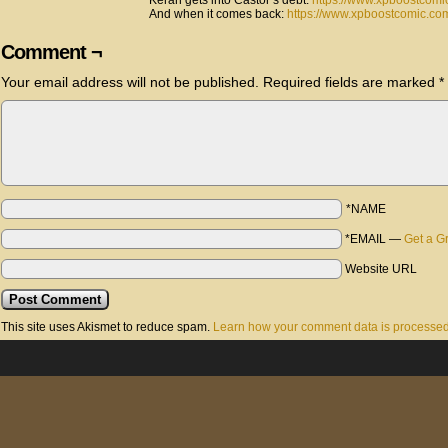
Keran gets into Castor’s debt:
https://www.xpboostcomi
And when it comes back:
https://www.xpboostcomic.com
Comment ¬
Your email address will not be published.
Required fields are marked
*
*NAME
*EMAIL
—
Get a G
Website URL
This site uses Akismet to reduce spam.
Learn how your comment data is processed