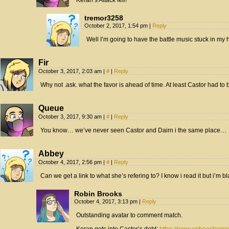
Keran’s Attack fell!
tremor3258
October 2, 2017, 1:54 pm
|
Reply
Well I’m going to have the battle music stuck in my h
Fir
October 3, 2017, 2:03 am
|
#
|
Reply
Why not .ask. what the favor is ahead of time. At least Castor had to b
Queue
October 3, 2017, 9:30 am
|
#
|
Reply
You know… we’ve never seen Castor and Dairn i the same place…
Abbey
October 4, 2017, 2:56 pm
|
#
|
Reply
Can we get a link to what she’s refering to? I know i read it but i’m b
Robin Brooks
October 4, 2017, 3:13 pm
|
Reply
Outstanding avatar to comment match.