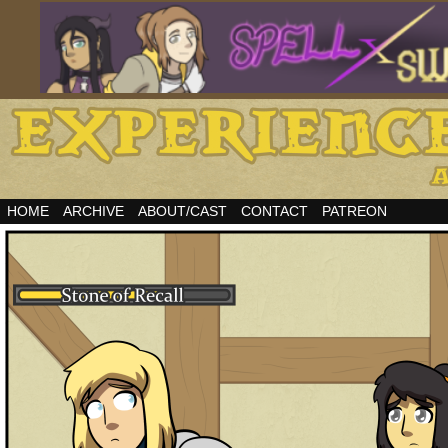
HOME
ARCHIVE
ABOUT/CAST
CONTACT
PATREON