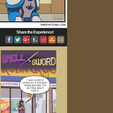
Share the Experience!