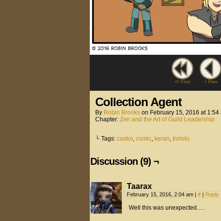
<< First
< Prev
Collection Agent
By
Robin Brooks
on
February 15, 2016
at
1:54
Chapter:
Zen and the Art of Guild Leadership
└ Tags:
castor
,
comic
,
keran
,
trololo
Discussion (9) ¬
Taarax
February 15, 2016, 2:04 am
|
#
|
Reply
Well this was unexpected….