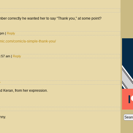
mber correctly he wanted her to say “Thank you,” at some point?
9 pm
|
Reply
mic.com/comic/a-simple-thank-you/
3:57 am
|
Reply
y
ad Keran, from her expression.
y
unny.