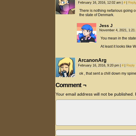
February 16, 2016, 12:02 am
|
#
|
Repl
There is nothing nefarious going on
the state of Denmark.
Jess J
November 4, 2021, 1:2
You mean in the state
At least it looks like 
ArcanonArg
February 16, 2016, 9:20 pm
|
#
|
Reply
ok , that sent a chill down my spin
Comment ¬
Your email address will not be published.