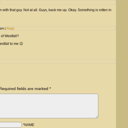
y
 with that guy. Not at all. Guys, back me up. Okay. Something is rotten in
1 pm
|
Reply
 of Westfall?
Westfall to me 😉
e
Required fields are marked
*
*NAME