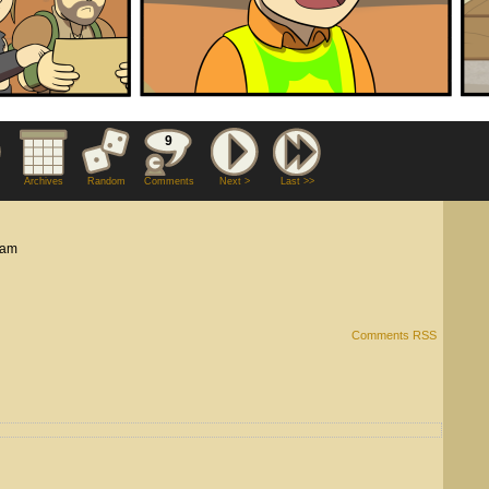
9
Archives
Random
Comments
Next >
Last >>
 am
Comments RSS