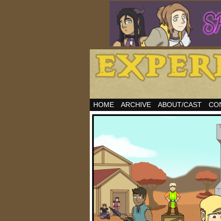
HOME
ARCHIVE
ABOUT/CAST
CO