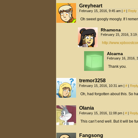
Greyheart
February 15, 2016, 9:45 am
|
#
|
Reply
Oh sweet googly moogly. If I reme
Rhamona
February 15, 2016, 3:1
http://www.xpboostco
Alcarna
February 16, 2016, 
Thank you.
tremor3258
February 15, 2016, 10:31 am
|
#
|
Repl
Oh, had forgotten about this. So h
Olania
February 15, 2016, 11:08 pm
|
#
|
Repl
This can’t end well. But it will be f
Fangsong