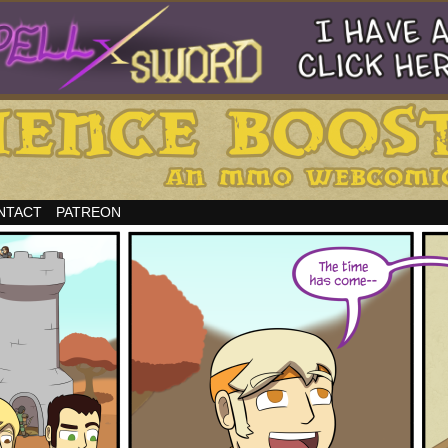
NTACT
PATREON