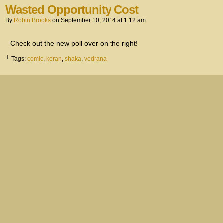
Wasted Opportunity Cost
By
Robin Brooks
on
September 10, 2014
at
1:12 am
Check out the new poll over on the right!
└ Tags:
comic
,
keran
,
shaka
,
vedrana