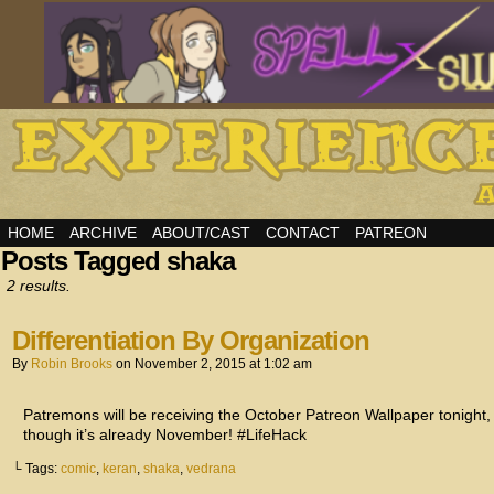
HOME
ARCHIVE
ABOUT/CAST
CONTACT
PATREON
Posts Tagged shaka
2 results.
Differentiation By Organization
By
Robin Brooks
on
November 2, 2015
at
1:02 am
Patremons will be receiving the October Patreon Wallpaper tonight, 
though it’s already November! #LifeHack
└ Tags:
comic
,
keran
,
shaka
,
vedrana