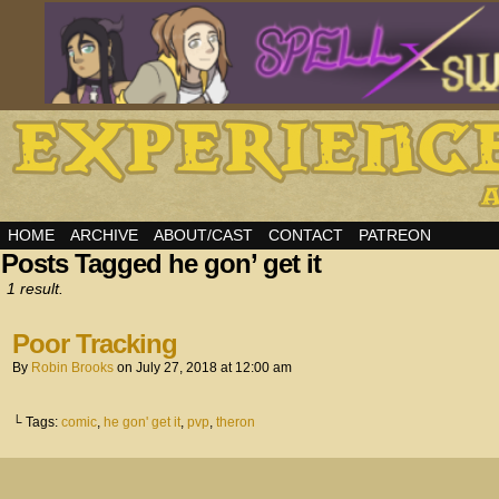
HOME
ARCHIVE
ABOUT/CAST
CONTACT
PATREON
Posts Tagged he gon’ get it
1 result.
Poor Tracking
By
Robin Brooks
on
July 27, 2018
at
12:00 am
└ Tags:
comic
,
he gon' get it
,
pvp
,
theron