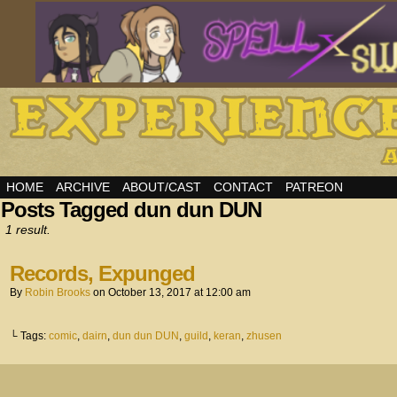
HOME
ARCHIVE
ABOUT/CAST
CONTACT
PATREON
Posts Tagged dun dun DUN
1 result.
Records, Expunged
By
Robin Brooks
on
October 13, 2017
at
12:00 am
└ Tags:
comic
,
dairn
,
dun dun DUN
,
guild
,
keran
,
zhusen