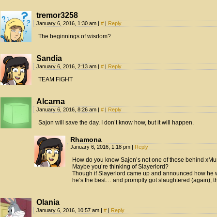
tremor3258
January 6, 2016, 1:30 am
|
#
|
Reply
The beginnings of wisdom?
Sandia
January 6, 2016, 2:13 am
|
#
|
Reply
TEAM FIGHT
Alcarna
January 6, 2016, 8:26 am
|
#
|
Reply
Sajon will save the day. I don’t know how, but it will happen.
Rhamona
January 6, 2016, 1:18 pm
|
Reply
How do you know Sajon’s not one of those behind xMu
Maybe you’re thinking of Slayerlord?
Though if Slayerlord came up and announced how he w
he’s the best… and promptly got slaughtered (again), th
Olania
January 6, 2016, 10:57 am
|
#
|
Reply