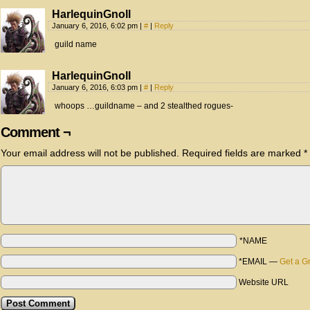
HarlequinGnoll
January 6, 2016, 6:02 pm
|
#
|
Reply
guild name
HarlequinGnoll
January 6, 2016, 6:03 pm
|
#
|
Reply
whoops …guildname – and 2 stealthed rogues-
Comment ¬
Your email address will not be published.
Required fields are marked
*
*NAME
*EMAIL
—
Get a G
Website URL