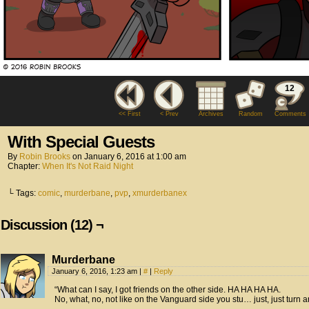
12
<< First
< Prev
Archives
Random
Comments
With Special Guests
By
Robin Brooks
on
January 6, 2016
at
1:00 am
Chapter:
When It's Not Raid Night
└ Tags:
comic
,
murderbane
,
pvp
,
xmurderbanex
Discussion (12) ¬
Murderbane
January 6, 2016, 1:23 am
|
#
|
Reply
“What can I say, I got friends on the other side. HA HA HA HA.
No, what, no, not like on the Vanguard side you stu… just, just tur