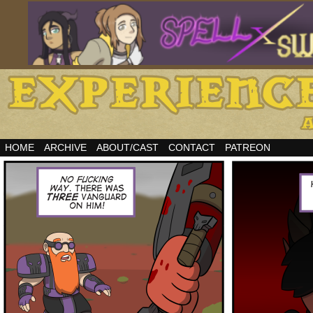
HOME
ARCHIVE
ABOUT/CAST
CONTACT
PATREON