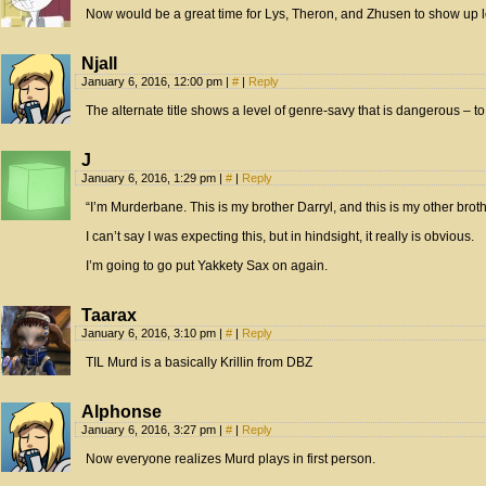
Now would be a great time for Lys, Theron, and Zhusen to show up lo
Njall
January 6, 2016, 12:00 pm
|
#
|
Reply
The alternate title shows a level of genre-savy that is dangerous – to
J
January 6, 2016, 1:29 pm
|
#
|
Reply
“I’m Murderbane. This is my brother Darryl, and this is my other broth
I can’t say I was expecting this, but in hindsight, it really is obvious.
I’m going to go put Yakkety Sax on again.
Taarax
January 6, 2016, 3:10 pm
|
#
|
Reply
TIL Murd is a basically Krillin from DBZ
Alphonse
January 6, 2016, 3:27 pm
|
#
|
Reply
Now everyone realizes Murd plays in first person.