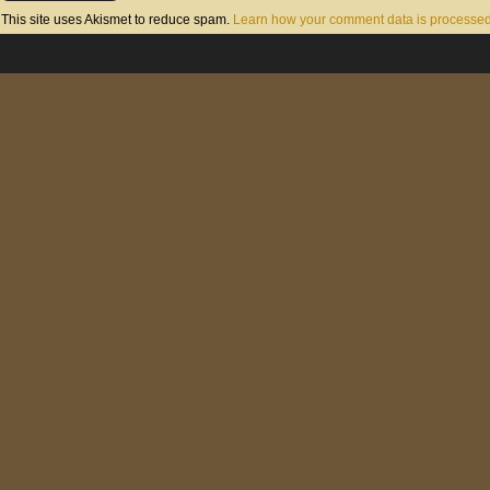
This site uses Akismet to reduce spam.
Learn how your comment data is processed