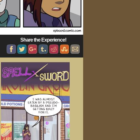
Share the Experience!