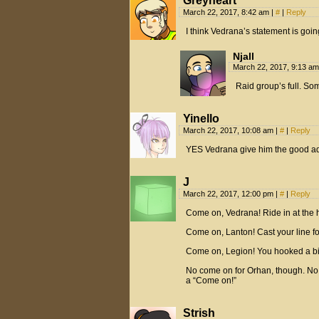
Greyheart
March 22, 2017, 8:42 am
|
#
|
Reply
I think Vedrana’s statement is goin
Njall
March 22, 2017, 9:13 a
Raid group’s full. Som
Yinello
March 22, 2017, 10:08 am
|
#
|
Reply
YES Vedrana give him the good ad
J
March 22, 2017, 12:00 pm
|
#
|
Reply
Come on, Vedrana! Ride in at the 
Come on, Lanton! Cast your line fo
Come on, Legion! You hooked a big o
No come on for Orhan, though. No p
a “Come on!”
Strish