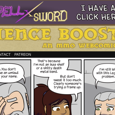
NTACT
PATREON