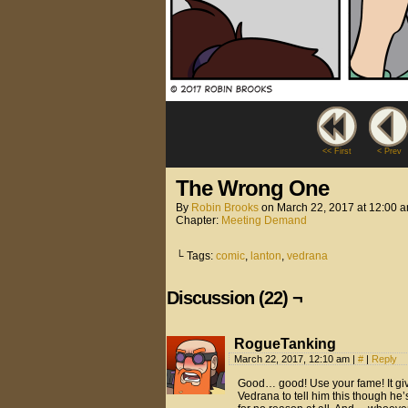
<< First
< Prev
The Wrong One
By
Robin Brooks
on
March 22, 2017
at
12:00 
Chapter:
Meeting Demand
└ Tags:
comic
,
lanton
,
vedrana
Discussion (22) ¬
RogueTanking
March 22, 2017, 12:10 am
|
#
|
Reply
Good… good! Use your fame! It giv
Vedrana to tell him this though he