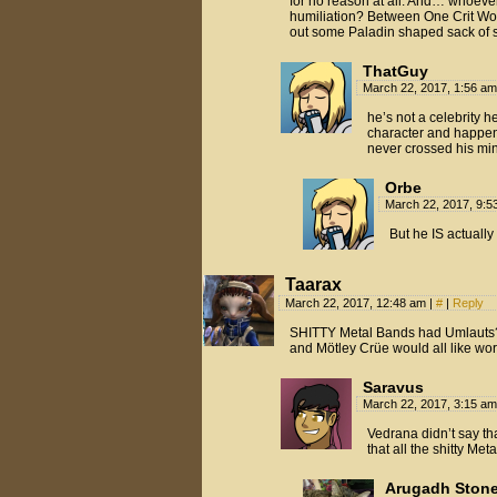
for no reason at all. And… whoever’
humiliation? Between One Crit Wo
out some Paladin shaped sack of sh
ThatGuy
March 22, 2017, 1:56 a
he’s not a celebrity h
character and happens 
never crossed his mi
Orbe
March 22, 2017, 9:
But he IS actually
Taarax
March 22, 2017, 12:48 am
|
#
|
Reply
SHITTY Metal Bands had Umlauts?
and Mötley Crüe would all like wor
Saravus
March 22, 2017, 3:15 a
Vedrana didn’t say that
that all the shitty M
Arugadh Stone