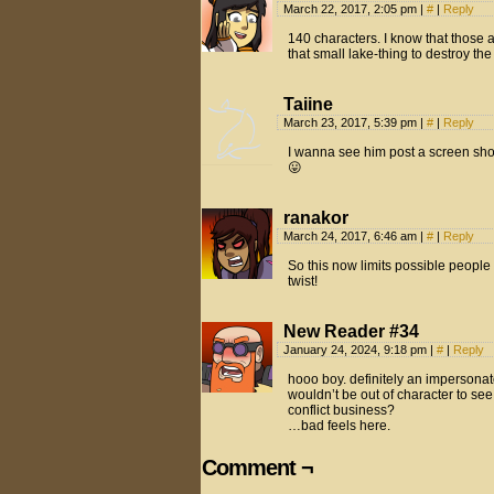
March 22, 2017, 2:05 pm
|
#
|
Reply
140 characters. I know that those 
that small lake-thing to destroy th
Taiine
March 23, 2017, 5:39 pm
|
#
|
Reply
I wanna see him post a screen shot
😛
ranakor
March 24, 2017, 6:46 am
|
#
|
Reply
So this now limits possible peopl
twist!
New Reader #34
January 24, 2024, 9:18 pm
|
#
|
Reply
hooo boy. definitely an impersona
wouldn’t be out of character to se
conflict business?
…bad feels here.
Comment ¬