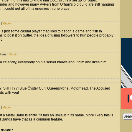
s behind this has to know that too… is this a set up for public
nder and however many PvPers from Orhan’s old guild are still hanging
it could get all of his enemies in one place.
m
|
Reply
e’s just some casual player that likes to get on a game and fish in
to post it on twitter. the idea of using followers to hurt people probably
nd
53 am
|
Reply
 a celebrity, everybody on his server knows about him and likes him.
! SHITTY?! Blue Öyster Cult, Queensrÿche, Motörhead, The Accüsed
ds with you!
m
|
Reply
 a Metal Band is shitty if it has an umlaut in its name. More likely this is
etal Bands have that as a common feature.
reaver