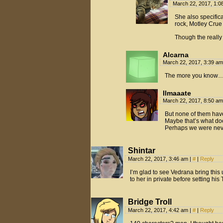
March 22, 2017, 1:
She also specifica
rock, Motley Crue 
Though the really
Alcarna
March 22, 2017, 3:39 a
The more you know
Ilmaaate
March 22, 2017, 8:50 a
But none of them hav
Maybe that’s what doe
Perhaps we were nev
Shintar
March 22, 2017, 3:46 am
|
#
|
Reply
I’m glad to see Vedrana bring this 
to her in private before setting hi
Bridge Troll
March 22, 2017, 4:42 am
|
#
|
Reply