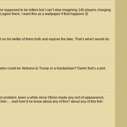
are supposed to be letters but I can’t stop imagining 140 players charging
e Legion there. I want this as a wallpaper if that happens 😉
 on his twitter of them both and expose the fake. That’s what I would do.
e who could be Vedrana to Trump or a Kardashian? Damn that’s a plot
tor problem. been a while since Ohren made any sort of appearance;
e him-… wait how’d he know about any of this? about any of this fish-