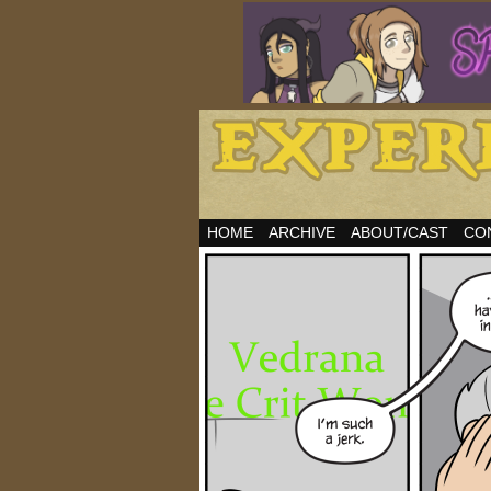
HOME
ARCHIVE
ABOUT/CAST
CO