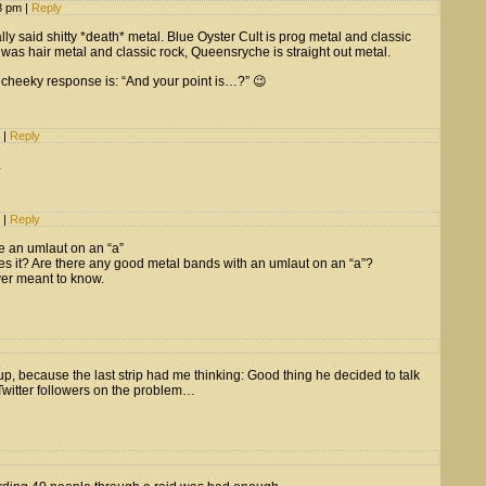
08 pm
|
Reply
lly said shitty *death* metal. Blue Oyster Cult is prog metal and classic
was hair metal and classic rock, Queensryche is straight out metal.
 cheeky response is: “And your point is…?” 😉
m
|
Reply
…
m
|
Reply
e an umlaut on an “a”
s it? Are there any good metal bands with an umlaut on an “a”?
er meant to know.
up, because the last strip had me thinking: Good thing he decided to talk
s Twitter followers on the problem…