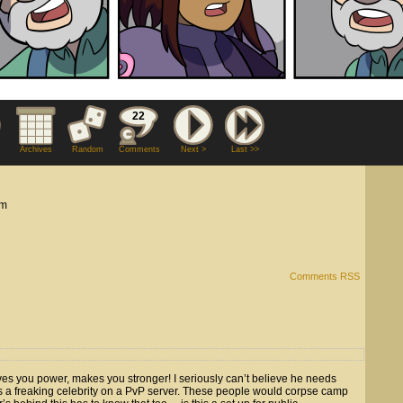
22
Archives
Random
Comments
Next >
Last >>
am
Comments RSS
es you power, makes you stronger! I seriously can’t believe he needs
’s a freaking celebrity on a PvP server. These people would corpse camp