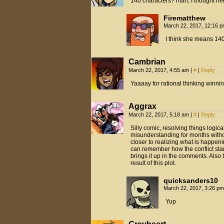
140 characters? man, I thought h
Firematthew
March 22, 2017, 12:16 
I think she means 140
Cambrian
March 22, 2017, 4:55 am
|
#
|
Reply
Yaaaay for rational thinking winni
Aggrax
March 22, 2017, 5:18 am
|
#
|
Reply
Silly comic, resolving things logic
misunderstanding for months witho
closer to realizing what is happen
can remember how the conflict start
brings it up in the comments. Also 
result of this plot.
quicksanders10
March 22, 2017, 3:26 p
Yup