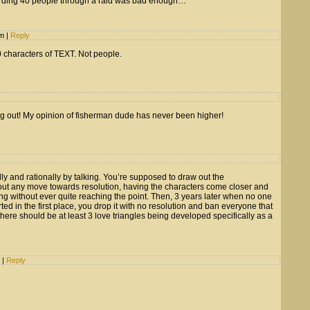
erding 40 people through a raid was bad enough…
pm
|
Reply
 characters of TEXT. Not people.
ng out! My opinion of fisherman dude has never been higher!
ally and rationally by talking. You’re supposed to draw out the
ut any move towards resolution, having the characters come closer and
ing without ever quite reaching the point. Then, 3 years later when no one
ed in the first place, you drop it with no resolution and ban everyone that
there should be at least 3 love triangles being developed specifically as a
m
|
Reply