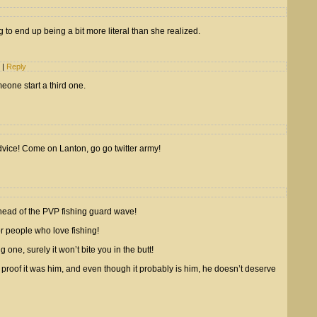
g to end up being a bit more literal than she realized.
m
|
Reply
eone start a third one.
vice! Come on Lanton, go go twitter army!
head of the PVP fishing guard wave!
r people who love fishing!
ne, surely it won’t bite you in the butt!
roof it was him, and even though it probably is him, he doesn’t deserve