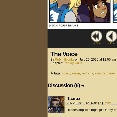
<< First
< Prev
The Voice
By
Robin Brooks
on
July 20, 2016
at
12:00 am
Chapter:
Replay Value
└ Tags:
comic
,
keran
,
vedrana
,
xmurderbanex
Discussion (6) ¬
Taarax
July 20, 2016, 12:06 am
|
#
|
Reply
It does drip with rage, just teeny