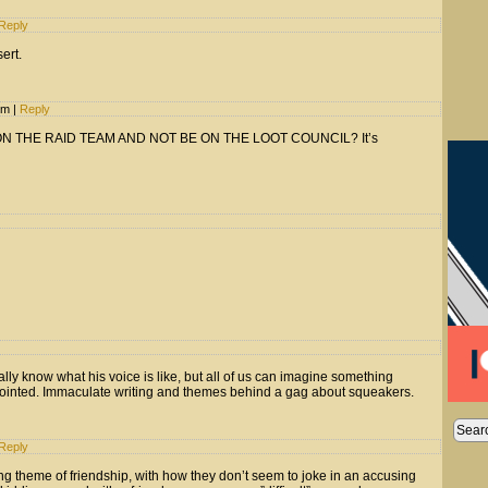
Reply
ert.
 pm
|
Reply
ON THE RAID TEAM AND NOT BE ON THE LOOT COUNCIL? It’s
lly know what his voice is like, but all of us can imagine something
appointed. Immaculate writing and themes behind a gag about squeakers.
Reply
ing theme of friendship, with how they don’t seem to joke in an accusing