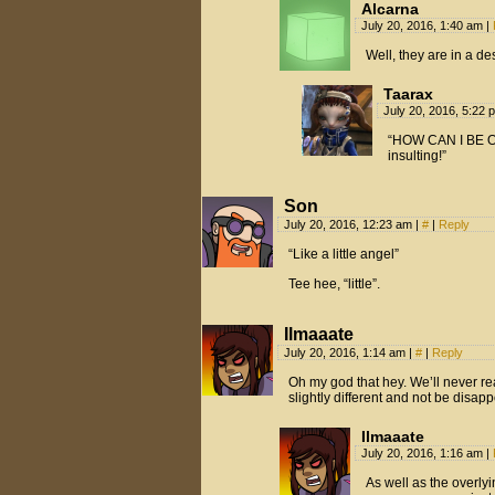
Alcarna
July 20, 2016, 1:40 am
|
Well, they are in a des
Taarax
July 20, 2016, 5:22
“HOW CAN I BE 
insulting!”
Son
July 20, 2016, 12:23 am
|
#
|
Reply
“Like a little angel”
Tee hee, “little”.
Ilmaaate
July 20, 2016, 1:14 am
|
#
|
Reply
Oh my god that hey. We’ll never rea
slightly different and not be dis
Ilmaaate
July 20, 2016, 1:16 am
|
As well as the overly