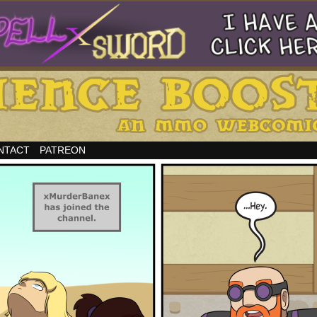
NTACT
PATREON