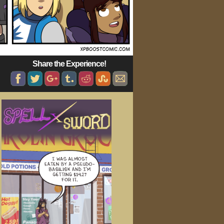
Share the Experience!