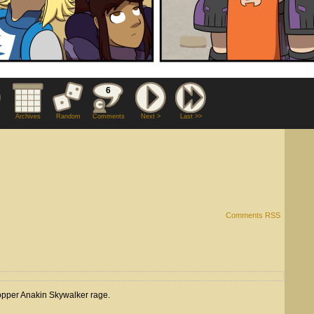
6
Archives
Random
Comments
Next >
Last >>
Comments RSS
-bopper Anakin Skywalker rage.