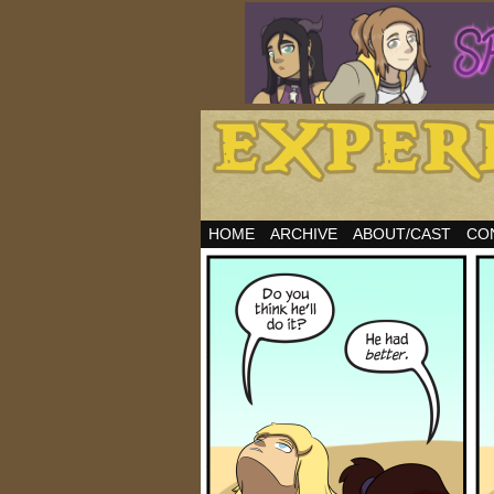
HOME
ARCHIVE
ABOUT/CAST
CO