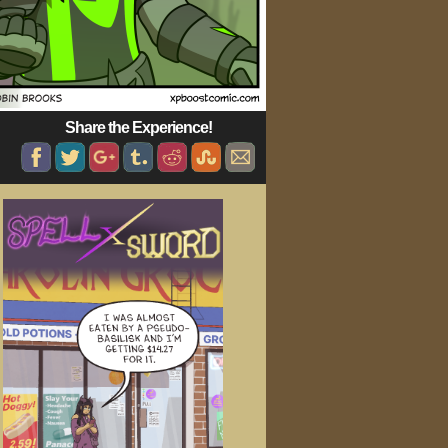
Share the Experience!