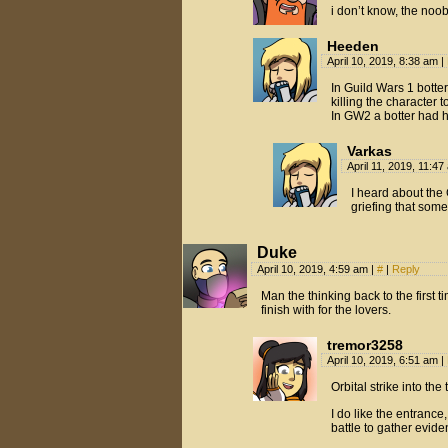
i don’t know, the noo
Heeden
April 10, 2019, 8:38 am
|
In Guild Wars 1 botte
killing the character
In GW2 a botter had h
Varkas
April 11, 2019, 11:4
I heard about the
griefing that som
Duke
April 10, 2019, 4:59 am
|
#
|
Reply
Man the thinking back to the first 
finish with for the lovers.
tremor3258
April 10, 2019, 6:51 am
|
Orbital strike into the
I do like the entranc
battle to gather evide