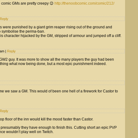
b comic GMs are pretty creepy 😉
http://thenoobcomic.com/comic/212/
Reply
rs were punished by a giant grim reaper rising out of the ground and
 to symbolise the perma-ban.
is character hijacked by the GM, stripped of armour and jumped off a cliff.
7 am
|
Reply
 GW2 guy. It was more to show all the many players the guy had been
ething what now being done, but a most epic punishment indeed.
time we saw a GM. This would of been one hell of a firework for Castor to
Reply
 top floor of the inn would kill the mood faster than Castor.
e, presumably they have enough to finish this. Cutting short an epic PVP
nce wouldn’t play well on Twitch.