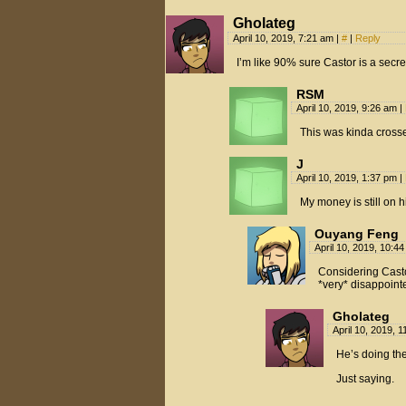
Gholateg
April 10, 2019, 7:21 am
|
#
|
Reply
I’m like 90% sure Castor is a secr
RSM
April 10, 2019, 9:26 am
|
This was kinda cross
J
April 10, 2019, 1:37 pm
|
My money is still on 
Ouyang Feng
April 10, 2019, 10:4
Considering Castor
*very* disappoint
Gholateg
April 10, 2019, 
He’s doing th
Just saying.