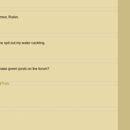
 armor, Robin.
e spit out my water cackling.
make green posts on the forum?
|
Reply