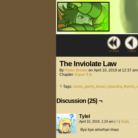
<< First
< Prev
The Inviolate Law
By
Robin Brooks
on
April 10, 2019
at
12:37 am
Chapter:
Expac It In
└ Tags:
comic
,
garrix
,
keran
,
lysandra
,
theron
,
Discussion (25) ¬
Tylel
April 10, 2019, 1:24 am
|
#
|
Reply
Bye bye whorhan lmao