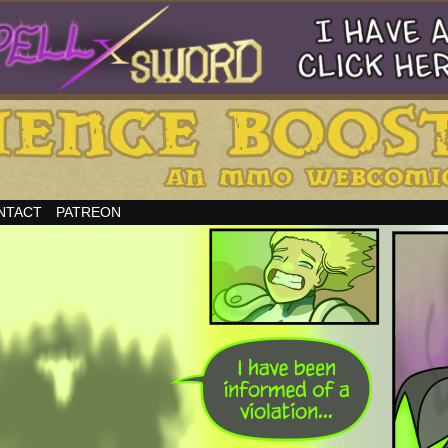
NTACT
PATREON