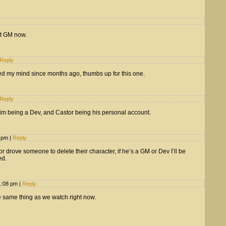
et GM now.
Reply
ed my mind since months ago, thumbs up for this one.
Reply
him being a Dev, and Castor being his personal account.
4 pm
|
Reply
 drove someone to delete their character, if he’s a GM or Dev I’ll be
ed.
11:08 pm
|
Reply
e same thing as we watch right now.