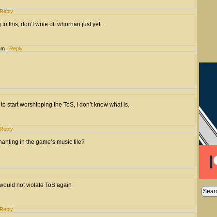
Reply
to this, don’t write off whorhan just yet.
 am
|
Reply
 to start worshipping the ToS, I don’t know what is.
Reply
anting in the game’s music file?
would not violate ToS again
Reply