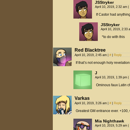
JSStryker
April 10, 2019, 2:32 am
|
If Castor had anything 
JSStryker
April 10, 2019, 2:33
*to do with this
Red Blacktree
April 10, 2019, 2:45 am
|
#
|
Reply
If that’s not enough holy revelation
J
April 10, 2019, 1:39 pm
|
Ominous faux Latin ch
Varkas
April 10, 2019, 3:26 am
|
#
|
Reply
Greatest GM entrance ever. +100, 
Mia Nighthawk
April 10, 2019, 5:29 am
|