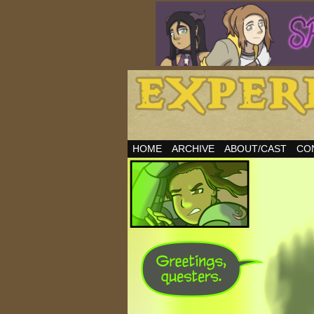
HOME
ARCHIVE
ABOUT/CAST
CO