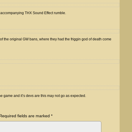
 an accompanying THX Sound Effect rumble.
f the original GW bans, where they had the friggin god of death come
e game and it’s devs are this may not go as expected.
Required fields are marked
*