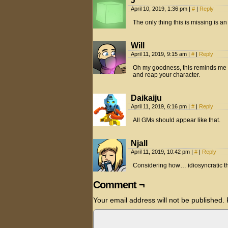
J
April 10, 2019, 1:36 pm
|
#
|
Reply
The only thing this is missing is
Will
April 11, 2019, 9:15 am
|
#
|
Reply
Oh my goodness, this reminds me o
and reap your character.
Daikaiju
April 11, 2019, 6:16 pm
|
#
|
Reply
All GMs should appear like that.
Njall
April 11, 2019, 10:42 pm
|
#
|
Reply
Considering how… idiosyncratic th
Comment ¬
Your email address will not be published.