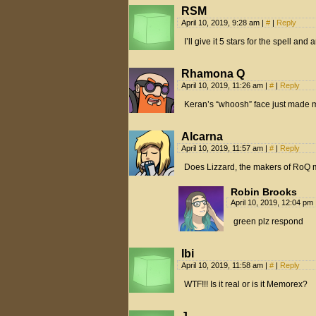
RSM
April 10, 2019, 9:28 am
|
#
|
Reply
I’ll give it 5 stars for the spell and
Rhamona Q
April 10, 2019, 11:26 am
|
#
|
Reply
Keran’s “whoosh” face just made m
Alcarna
April 10, 2019, 11:57 am
|
#
|
Reply
Does Lizzard, the makers of RoQ 
Robin Brooks
April 10, 2019, 12:04 pm
green plz respond
Ibi
April 10, 2019, 11:58 am
|
#
|
Reply
WTF!!! Is it real or is it Memorex?