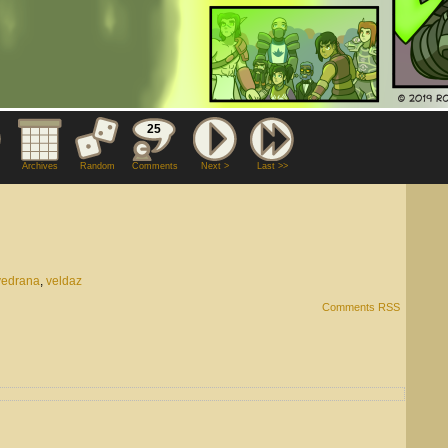
25
Archives
Random
Comments
Next >
Last >>
vedrana
,
veldaz
Comments RSS