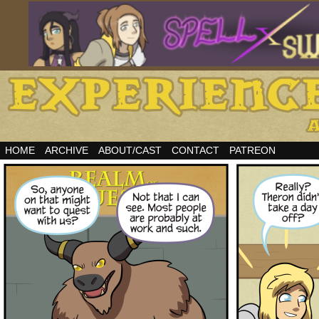
HOME
ARCHIVE
ABOUT/CAST
CONTACT
PATREON