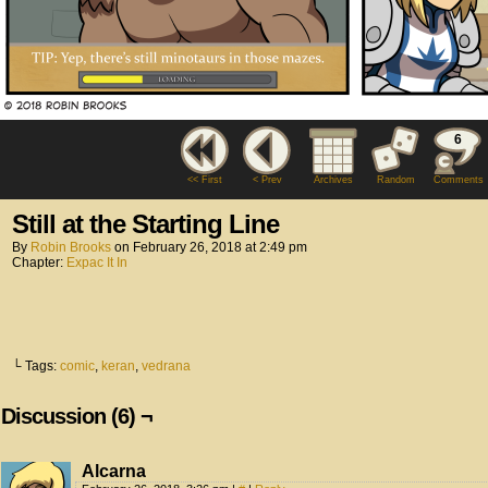
6
<< First
< Prev
Archives
Random
Comments
Still at the Starting Line
By
Robin Brooks
on
February 26, 2018
at
2:49 pm
Chapter:
Expac It In
└ Tags:
comic
,
keran
,
vedrana
Discussion (6) ¬
Alcarna