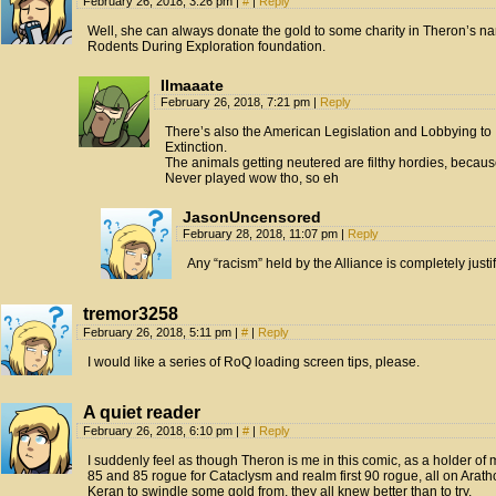
February 26, 2018, 3:26 pm
|
#
|
Reply
Well, she can always donate the gold to some charity in Theron’s 
Rodents During Exploration foundation.
Ilmaaate
February 26, 2018, 7:21 pm
|
Reply
There’s also the American Legislation and Lobbying t
Extinction.
The animals getting neutered are filthy hordies, because 
Never played wow tho, so eh
JasonUncensored
February 28, 2018, 11:07 pm
|
Reply
Any “racism” held by the Alliance is completely justif
tremor3258
February 26, 2018, 5:11 pm
|
#
|
Reply
I would like a series of RoQ loading screen tips, please.
A quiet reader
February 26, 2018, 6:10 pm
|
#
|
Reply
I suddenly feel as though Theron is me in this comic, as a holder of mu
85 and 85 rogue for Cataclysm and realm first 90 rogue, all on Aratho
Keran to swindle some gold from, they all knew better than to try.