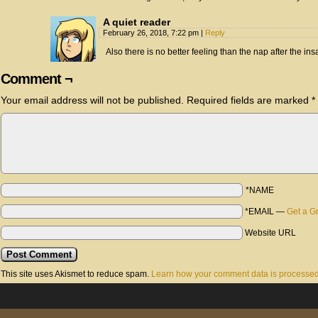
A quiet reader
February 26, 2018, 7:22 pm
|
Reply
Also there is no better feeling than the nap after the ins
Comment ¬
Your email address will not be published.
Required fields are marked
*
*NAME
*EMAIL
—
Get a G
Website URL
This site uses Akismet to reduce spam.
Learn how your comment data is processed