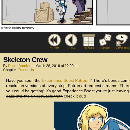
6
<< First
< Prev
Archives
Random
Comments
Skeleton Crew
By
Robin Brooks
on
March 28, 2018
at
12:00 am
Chapter:
Expac It In
Have you seen the
Experience Boost Patreon?
There’s bonus comic
resolution versions of every strip, Patron art request streams. The
you could be getting! It’s good Experience Boost you’re just leaving 
gaze into the unknowable truth
check it out!