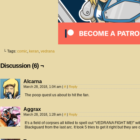
└ Tags:
comic
,
keran
,
vedrana
Discussion (6) ¬
Alcarna
March 28, 2018, 1:04 am
|
#
|
Reply
The poop quest us about to hit the fan.
Aggrax
March 28, 2018, 1:28 am
|
#
|
Reply
It’s a field of corpses all killed to spell out “VEDRANA FIGHT ME!” wi
Blackguard from the last arc. It took 5 tries to get it right but they are