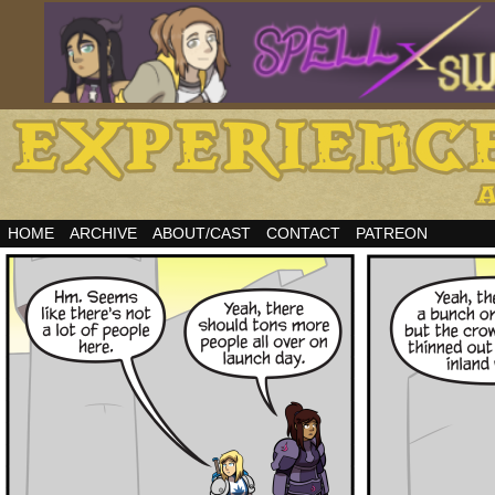
HOME
ARCHIVE
ABOUT/CAST
CONTACT
PATREON