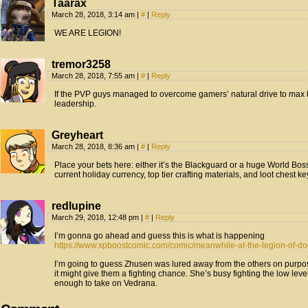
Taarax
March 28, 2018, 3:14 am
|
#
|
Reply
WE ARE LEGION!
tremor3258
March 28, 2018, 7:55 am
|
#
|
Reply
If the PVP guys managed to overcome gamers’ natural drive to max le
leadership.
Greyheart
March 28, 2018, 8:36 am
|
#
|
Reply
Place your bets here: either it’s the Blackguard or a huge World Boss
current holiday currency, top tier crafting materials, and loot chest ke
redlupine
March 29, 2018, 12:48 pm
|
#
|
Reply
I’m gonna go ahead and guess this is what is happening
https://www.xpboostcomic.com/comic/meanwhile-at-the-legion-of-d
I’m going to guess Zhusen was lured away from the others on purpos
it might give them a fighting chance. She’s busy fighting the low le
enough to take on Vedrana.