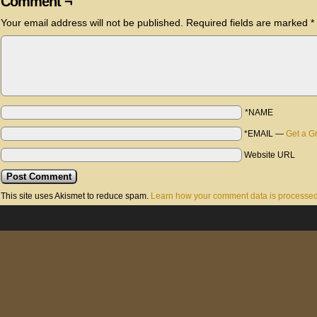
Comment ¬
Your email address will not be published.
Required fields are marked
*
*NAME
*EMAIL
—
Get a G
Website URL
This site uses Akismet to reduce spam.
Learn how your comment data is processed