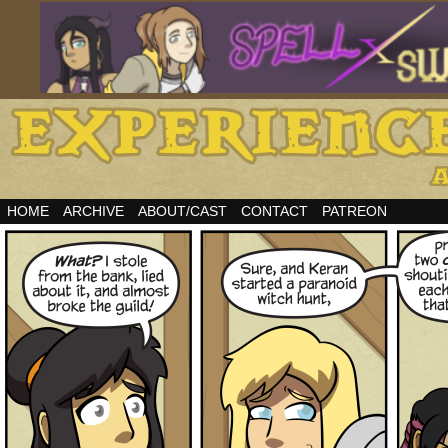
HOME
ARCHIVE
ABOUT/CAST
CONTACT
PATREON