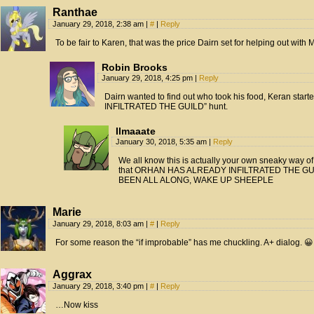
Ranthae
January 29, 2018, 2:38 am
|
#
|
Reply
To be fair to Karen, that was the price Dairn set for helping out with
Robin Brooks
January 29, 2018, 4:25 pm
|
Reply
Dairn wanted to find out who took his food, Keran st
INFILTRATED THE GUILD” hunt.
Ilmaaate
January 30, 2018, 5:35 am
|
Reply
We all know this is actually your own sneaky way of d
that ORHAN HAS ALREADY INFILTRATED THE G
BEEN ALL ALONG, WAKE UP SHEEPLE
Marie
January 29, 2018, 8:03 am
|
#
|
Reply
For some reason the “if improbable” has me chuckling. A+ dialog. 😀
Aggrax
January 29, 2018, 3:40 pm
|
#
|
Reply
…Now kiss