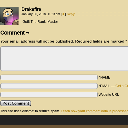
Drakefire
January 30, 2018, 11:23 am
|
#
|
Reply
Guilt Trip Rank: Master
Comment ¬
Your email address will not be published.
Required fields are marked
*
*NAME
*EMAIL
—
Get a G
Website URL
This site uses Akismet to reduce spam.
Learn how your comment data is processed