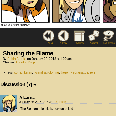
7
<< First
< Prev
Archives
Random
Comments
Sharing the Blame
By
Robin Brooks
on
January 29, 2018
at
1:00 am
Chapter:
About to Drop
└ Tags:
comic
,
keran
,
lysandra
,
robynne
,
theron
,
vedrana
,
zhusen
Discussion (7) ¬
Alcarna
January 29, 2018, 2:13 am
|
#
|
Reply
The Reasonable title is now unlocked.