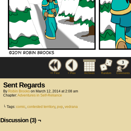
3
<< First
< Prev
Archives
Random
Comments
Sent Regards
By
Robin Brooks
on
March 12, 2014
at
2:08 am
Chapter:
Adventures in Self-Reliance
└ Tags:
comic
,
contested territory
,
pvp
,
vedrana
Discussion (3) ¬