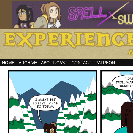
HOME
ARCHIVE
ABOUT/CAST
CONTACT
PATREON