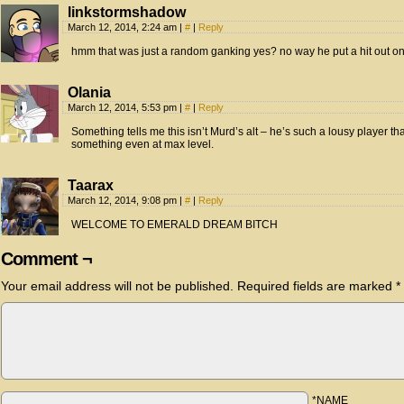
linkstormshadow
March 12, 2014, 2:24 am
|
#
|
Reply
hmm that was just a random ganking yes? no way he put a hit out 
Olania
March 12, 2014, 5:53 pm
|
#
|
Reply
Something tells me this isn’t Murd’s alt – he’s such a lousy player that
something even at max level.
Taarax
March 12, 2014, 9:08 pm
|
#
|
Reply
WELCOME TO EMERALD DREAM BITCH
Comment ¬
Your email address will not be published.
Required fields are marked
*
*NAME