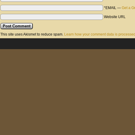
*EMAIL
—
Get a G
Website URL
This site uses Akismet to reduce spam.
Learn how your comment data is processed