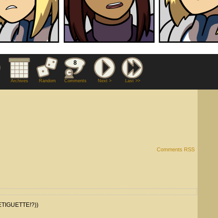
8
Archives
Random
Comments
Next >
Last >>
Comments RSS
TIGUETTE!?))