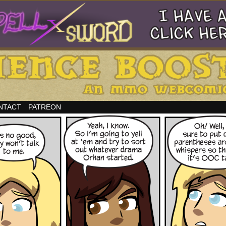
NTACT
PATREON