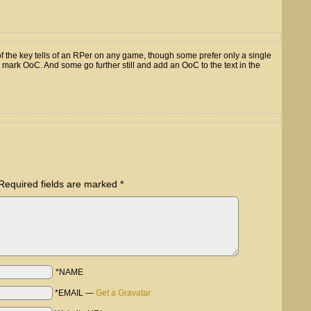
f the key tells of an RPer on any game, though some prefer only a single
o mark OoC. And some go further still and add an OoC to the text in the
Required fields are marked
*
*NAME
*EMAIL
—
Get a Gravatar