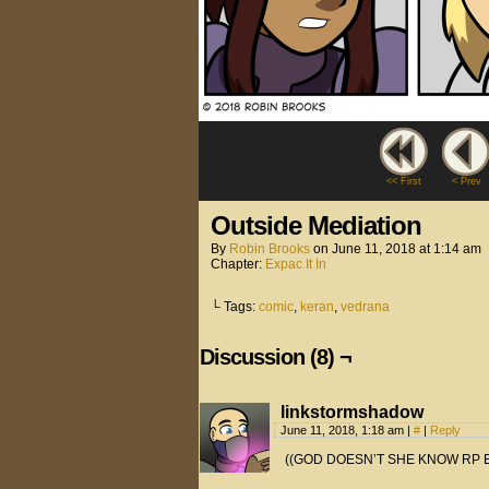
<< First
< Prev
Outside Mediation
By
Robin Brooks
on
June 11, 2018
at
1:14 am
Chapter:
Expac It In
└ Tags:
comic
,
keran
,
vedrana
Discussion (8) ¬
linkstormshadow
June 11, 2018, 1:18 am
|
#
|
Reply
((GOD DOESN’T SHE KNOW RP E