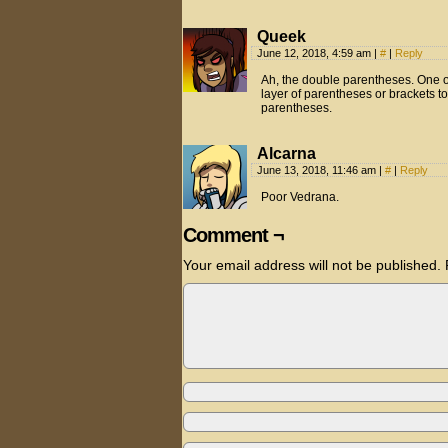
Queek
June 12, 2018, 4:59 am
|
#
|
Reply
Ah, the double parentheses. One o
layer of parentheses or brackets t
parentheses.
Alcarna
June 13, 2018, 11:46 am
|
#
|
Reply
Poor Vedrana.
Comment ¬
Your email address will not be published.