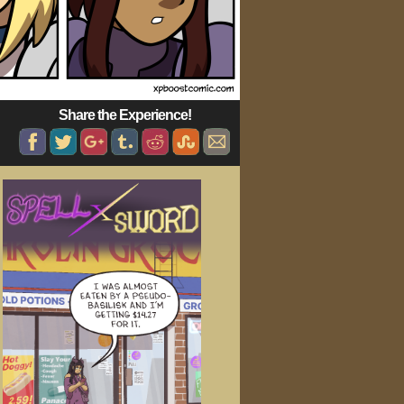
Share the Experience!