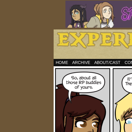
HOME
ARCHIVE
ABOUT/CAST
CO