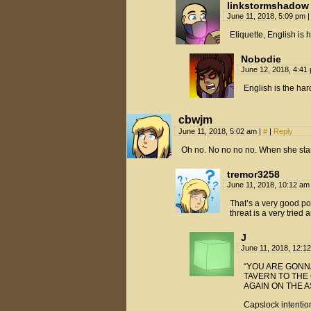
linkstormshadow
June 11, 2018, 5:09 pm
|
Etiquette, English is 
Nobodie
June 12, 2018, 4:4
English is the har
cbwjm
June 11, 2018, 5:02 am
|
#
|
Reply
Oh no. No no no no. When she starts
tremor3258
June 11, 2018, 10:12 a
That’s a very good po
threat is a very tried 
J
June 11, 2018, 12:1
“YOU ARE GONNA
TAVERN TO THE
AGAIN ON THE A
Capslock intention