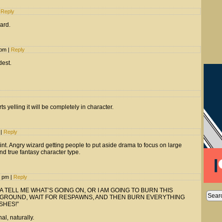
Reply
hard.
1 pm
|
Reply
dest.
 yelling it will be completely in character.
m
|
Reply
int. Angry wizard getting people to put aside drama to focus on large
and true fantasy character type.
2 pm
|
Reply
 TELL ME WHAT’S GOING ON, OR I AM GOING TO BURN THIS
 GROUND, WAIT FOR RESPAWNS, AND THEN BURN EVERYTHING
SHES!”
al, naturally.