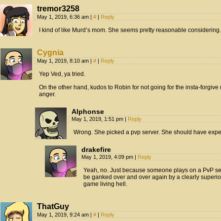
tremor3258
May 1, 2019, 6:36 am
|
#
|
Reply
I kind of like Murd’s mom. She seems pretty reasonable considering.
Cygnia
May 1, 2019, 8:10 am
|
#
|
Reply
Yep Ved, ya tried.
On the other hand, kudos to Robin for not going for the insta-forgive ro
anger.
Alphonse
May 1, 2019, 1:51 pm
|
Reply
Wrong. She picked a pvp server. She should have expec
drakefire
May 1, 2019, 4:09 pm
|
Reply
Yeah, no. Just because someone plays on a PvP serv
be ganked over and over again by a clearly superior 
game living hell.
ThatGuy
May 1, 2019, 9:24 am
|
#
|
Reply