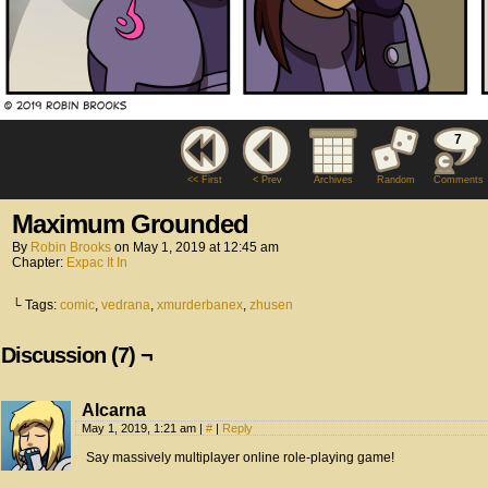
7
<< First
< Prev
Archives
Random
Comments
Maximum Grounded
By
Robin Brooks
on
May 1, 2019
at
12:45 am
Chapter:
Expac It In
└ Tags:
comic
,
vedrana
,
xmurderbanex
,
zhusen
Discussion (7) ¬
Alcarna
May 1, 2019, 1:21 am
|
#
|
Reply
Say massively multiplayer online role-playing game!