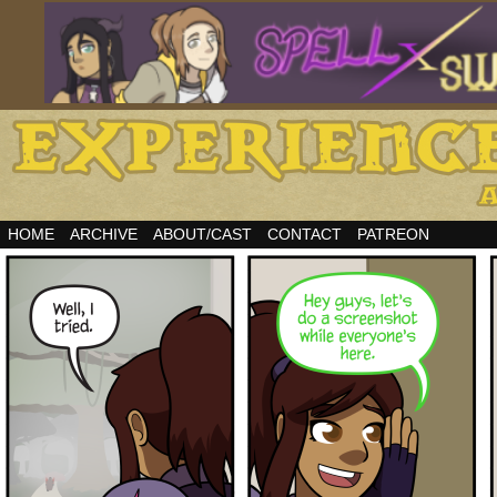
HOME
ARCHIVE
ABOUT/CAST
CONTACT
PATREON