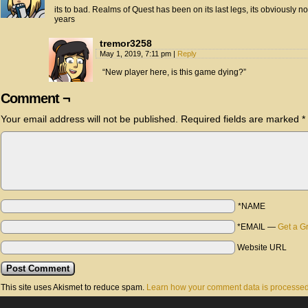
its to bad. Realms of Quest has been on its last legs, its obviously n
years
tremor3258
May 1, 2019, 7:11 pm
|
Reply
“New player here, is this game dying?”
Comment ¬
Your email address will not be published.
Required fields are marked
*
*NAME
*EMAIL
—
Get a G
Website URL
This site uses Akismet to reduce spam.
Learn how your comment data is processed