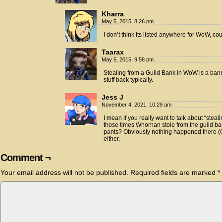
Kharra
May 5, 2015, 8:26 pm
I don’t think its listed anywhere for WoW, co
Taarax
May 5, 2015, 9:58 pm
Stealing from a Guild Bank in WoW is a ban
stuff back typically.
Jess J
November 4, 2021, 10:29 am
I mean if you really want to talk about “steal
those times Whorhan stole from the guild ban
pants? Obviously nothing happened there (GM
either.
Comment ¬
Your email address will not be published.
Required fields are marked
*