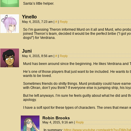
Santa’s little helper.
Yinello
May 4, 2015, 7:23 am
|
#
|
Reply
So I’m guessing Theron informed Murd on it all and Murd, who probab
joined Theron’s team, decided it would be the perfect bribe (“I got you
dogs!”) for Verdrana.
Juni
May 4, 2015, 8:56 am
|
#
|
Reply
Murd has been around since the beginning. He likes Verdrana and Th
He’s one of those players that just want to be included. He wants to 
wants to be loved.
Sometimes friends do shitty things. Murd probably could have earned 
with Ohran, don’t you think? If everyone else is jumping ship, his lo
But he left anyways. I’m sure he feels guilty about what he did and thi
apology.
I have a soft spot for these types of characters. The ones that mean w
Robin Brooks
May 4, 2015, 9:16 am
|
Reply
In summary:
https://www.youtube.com/watch?v=DMs3