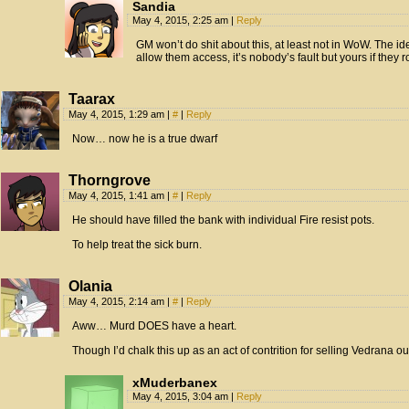
Sandia
May 4, 2015, 2:25 am
|
Reply
GM won’t do shit about this, at least not in WoW. The id
allow them access, it’s nobody’s fault but yours if they r
Taarax
May 4, 2015, 1:29 am
|
#
|
Reply
Now… now he is a true dwarf
Thorngrove
May 4, 2015, 1:41 am
|
#
|
Reply
He should have filled the bank with individual Fire resist pots.
To help treat the sick burn.
Olania
May 4, 2015, 2:14 am
|
#
|
Reply
Aww… Murd DOES have a heart.
Though I’d chalk this up as an act of contrition for selling Vedrana o
xMuderbanex
May 4, 2015, 3:04 am
|
Reply