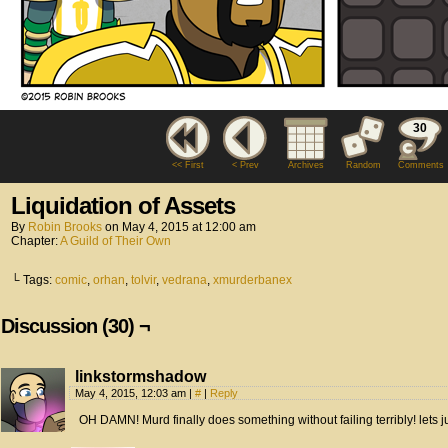
30
<< First
< Prev
Archives
Random
Comments
Liquidation of Assets
By
Robin Brooks
on
May 4, 2015
at
12:00 am
Chapter:
A Guild of Their Own
└ Tags:
comic
,
orhan
,
tolvir
,
vedrana
,
xmurderbanex
Discussion (30) ¬
linkstormshadow
May 4, 2015, 12:03 am
|
#
|
Reply
OH DAMN! Murd finally does something without failing terribly! lets 