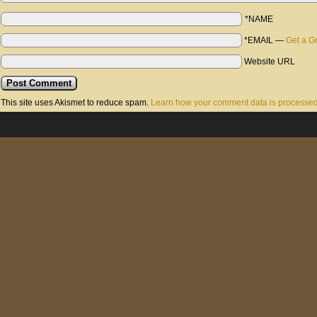
*NAME
*EMAIL
—
Get a G
Website URL
This site uses Akismet to reduce spam.
Learn how your comment data is processed