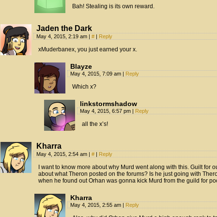
Bah! Stealing is its own reward.
Jaden the Dark
May 4, 2015, 2:19 am
|
#
|
Reply
xMuderbanex, you just earned your x.
Blayze
May 4, 2015, 7:09 am
|
Reply
Which x?
linkstormshadow
May 4, 2015, 6:57 pm
|
Reply
all the x’s!
Kharra
May 4, 2015, 2:54 am
|
#
|
Reply
I want to know more about why Murd went along with this. Guilt for 
about what Theron posted on the forums? Is he just going with Thero
when he found out Orhan was gonna kick Murd from the guild for p
Kharra
May 4, 2015, 2:55 am
|
Reply