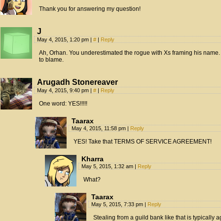
Thank you for answering my question!
J
May 4, 2015, 1:20 pm
|
#
|
Reply
Ah, Orhan. You underestimated the rogue with Xs framing his name. In
to blame.
Arugadh Stonereaver
May 4, 2015, 9:40 pm
|
#
|
Reply
One word: YES!!!!!
Taarax
May 4, 2015, 11:58 pm
|
Reply
YES! Take that TERMS OF SERVICE AGREEMENT!
Kharra
May 5, 2015, 1:32 am
|
Reply
What?
Taarax
May 5, 2015, 7:33 pm
|
Reply
Stealing from a guild bank like that is typically 