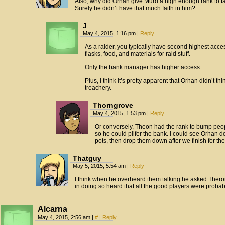
Also, why did Orhan give Murd a high enough rank to tak
Surely he didn’t have that much faith in him?
J
May 4, 2015, 1:16 pm
|
Reply
As a raider, you typically have second highest acce
flasks, food, and materials for raid stuff.
Only the bank manager has higher access.
Plus, I think it’s pretty apparent that Orhan didn’t t
treachery.
Thorngrove
May 4, 2015, 1:53 pm
|
Reply
Or conversely, Theon had the rank to bump peop
so he could pilfer the bank. I could see Orhan d
pots, then drop them down after we finish for th
Thatguy
May 5, 2015, 5:54 am
|
Reply
I think when he overheard them talking he asked Thero
in doing so heard that all the good players were probab
Alcarna
May 4, 2015, 2:56 am
|
#
|
Reply