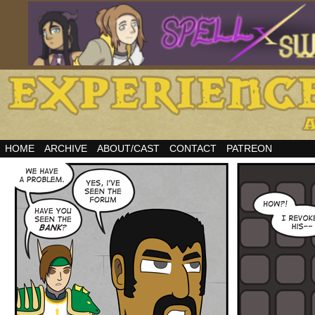
HOME
ARCHIVE
ABOUT/CAST
CONTACT
PATREON