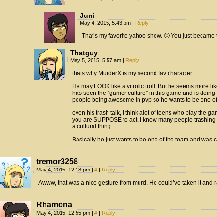
Juni
May 4, 2015, 5:43 pm
|
Reply
That’s my favorite yahoo show. 🙂 You just becam
Thatguy
May 5, 2015, 5:57 am
|
Reply
thats why MurderX is my second fav character.
He may LOOK like a vitrolic troll. But he seems more l
has seen the “gamer culture” in this game and is doing
people being awesome in pvp so he wants to be one of
even his trash talk, I think alot of teens who play the g
you are SUPPOSE to act. I know many people trashing i
a cultural thing.
Basically he just wants to be one of the team and was 
tremor3258
May 4, 2015, 12:18 pm
|
#
|
Reply
Awww, that was a nice gesture from murd. He could’ve taken it and r
Rhamona
May 4, 2015, 12:55 pm
|
#
|
Reply