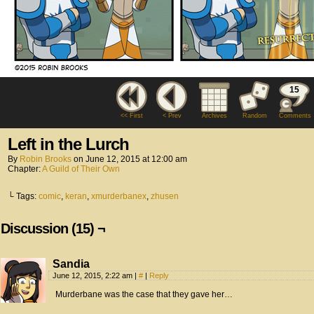
15
<< First
< Prev
Archives
Random
Comments
Left in the Lurch
By
Robin Brooks
on
June 12, 2015
at
12:00 am
Chapter:
A Guild of Their Own
└ Tags:
comic
,
keran
,
xmurderbanex
,
zhusen
Discussion (15) ¬
Sandia
June 12, 2015, 2:22 am
|
#
|
Reply
Murderbane was the case that they gave her…