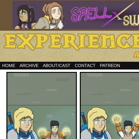
HOME
ARCHIVE
ABOUT/CAST
CONTACT
PATREON