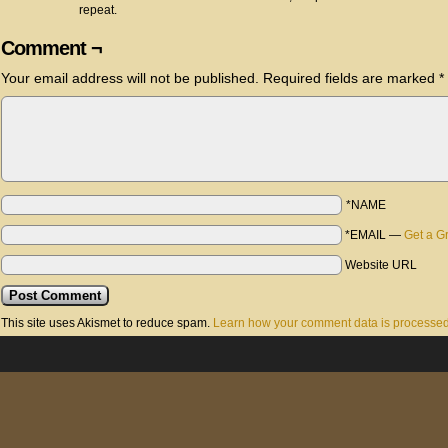
repeat.
Comment ¬
Your email address will not be published.
Required fields are marked
*
*NAME
*EMAIL
—
Get a G
Website URL
This site uses Akismet to reduce spam.
Learn how your comment data is processed