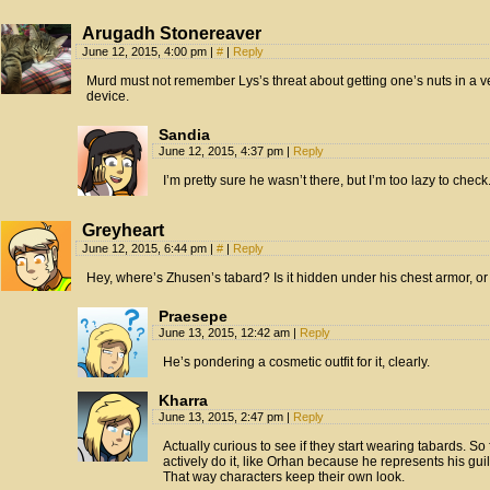
Arugadh Stonereaver
June 12, 2015, 4:00 pm
|
#
|
Reply
Murd must not remember Lys’s threat about getting one’s nuts in a
device.
Sandia
June 12, 2015, 4:37 pm
|
Reply
I’m pretty sure he wasn’t there, but I’m too lazy to check
Greyheart
June 12, 2015, 6:44 pm
|
#
|
Reply
Hey, where’s Zhusen’s tabard? Is it hidden under his chest armor, or
Praesepe
June 13, 2015, 12:42 am
|
Reply
He’s pondering a cosmetic outfit for it, clearly.
Kharra
June 13, 2015, 2:47 pm
|
Reply
Actually curious to see if they start wearing tabards. So
actively do it, like Orhan because he represents his gui
That way characters keep their own look.