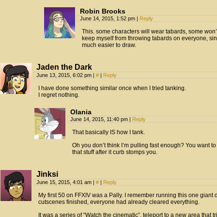
Robin Brooks
June 14, 2015, 1:52 pm
|
Reply
This. some characters will wear tabards, some won’t
keep myself from throwing tabards on everyone, sin
much easier to draw.
Jaden the Dark
June 13, 2015, 6:02 pm
|
#
|
Reply
I have done something similar once when I tried tanking.
I regret nothing.
Olania
June 14, 2015, 11:40 pm
|
Reply
That basically IS how I tank.
Oh you don’t think I’m pulling fast enough? You want to 
that stuff after it curb stomps you.
Jinksi
June 15, 2015, 4:01 am
|
#
|
Reply
My first 50 on FFXIV was a Pally. I remember running this one giant 
cutscenes finished, everyone had already cleared everything.
It was a series of “Watch the cinematic”, teleport to a new area that 