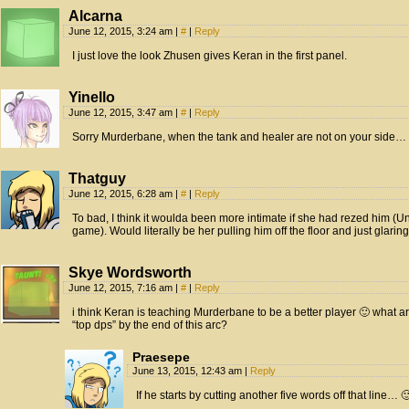
Alcarna
June 12, 2015, 3:24 am
|
#
|
Reply
I just love the look Zhusen gives Keran in the first panel.
Yinello
June 12, 2015, 3:47 am
|
#
|
Reply
Sorry Murderbane, when the tank and healer are not on your side…
Thatguy
June 12, 2015, 6:28 am
|
#
|
Reply
To bad, I think it woulda been more intimate if she had rezed him (Un
game). Would literally be her pulling him off the floor and just glaring
Skye Wordsworth
June 12, 2015, 7:16 am
|
#
|
Reply
i think Keran is teaching Murderbane to be a better player 🙂 what ar
“top dps” by the end of this arc?
Praesepe
June 13, 2015, 12:43 am
|
Reply
If he starts by cutting another five words off that line… 