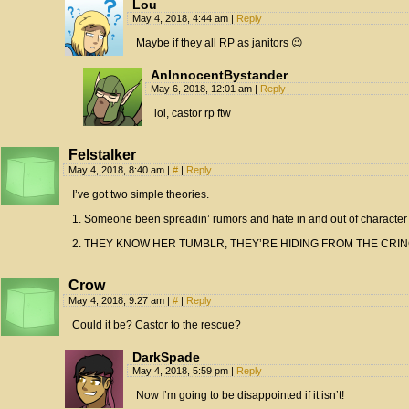
Lou
May 4, 2018, 4:44 am
|
Reply
Maybe if they all RP as janitors 😉
AnInnocentBystander
May 6, 2018, 12:01 am
|
Reply
lol, castor rp ftw
Felstalker
May 4, 2018, 8:40 am
|
#
|
Reply
I’ve got two simple theories.
1. Someone been spreadin’ rumors and hate in and out of character
2. THEY KNOW HER TUMBLR, THEY’RE HIDING FROM THE CRIN
Crow
May 4, 2018, 9:27 am
|
#
|
Reply
Could it be? Castor to the rescue?
DarkSpade
May 4, 2018, 5:59 pm
|
Reply
Now I’m going to be disappointed if it isn’t!