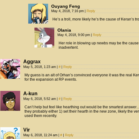
Ouyang Feng
May 4, 2018, 7:16 pm
|
Reply
He’s a troll, more likely he’s the cause of Keran’s tr
Olania
May 4, 2018, 9:00 pm
|
Reply
Her role in blowing up newbs may be the cause
inadvertent.
Aggrax
May 5, 2018, 1:23 am
|
#
|
Reply
My guess is an alt of Orhan’s convinced everyone it was the real Ke
for the expansion at RP events.
A-kun
May 6, 2018, 5:52 am
|
#
|
Reply
Can’t help but feel like hearthing out would be the smartest answ
they probably either 1) set their hearth in the new zone, likely the very
used them recently.
Vir
May 6, 2018, 11:24 am
|
#
|
Reply