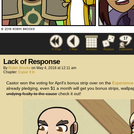
17
<< First
< Prev
Archives
Random
Comments
Lack of Response
By
Robin Brooks
on
May 4, 2018
at
12:11 am
Chapter:
Expac It In
Castor won the voting for April’s bonus strip over on the
Experience
already pledging, even $1 a month will get you bonus strips, wallp
undying fealty to the cause
check it out!