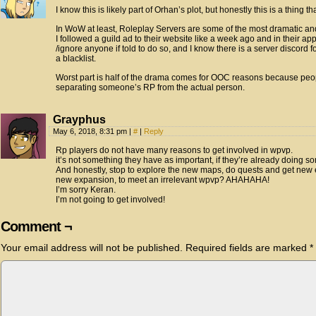
I know this is likely part of Orhan’s plot, but honestly this is a thing 
In WoW at least, Roleplay Servers are some of the most dramatic and c
I followed a guild ad to their website like a week ago and in their appl
/ignore anyone if told to do so, and I know there is a server discord f
a blacklist.
Worst part is half of the drama comes for OOC reasons because peop
separating someone’s RP from the actual person.
Grayphus
May 6, 2018, 8:31 pm
|
#
|
Reply
Rp players do not have many reasons to get involved in wpvp.
it’s not something they have as important, if they’re already doing s
And honestly, stop to explore the new maps, do quests and get new eq
new expansion, to meet an irrelevant wpvp? AHAHAHA!
I’m sorry Keran.
I’m not going to get involved!
Comment ¬
Your email address will not be published.
Required fields are marked
*