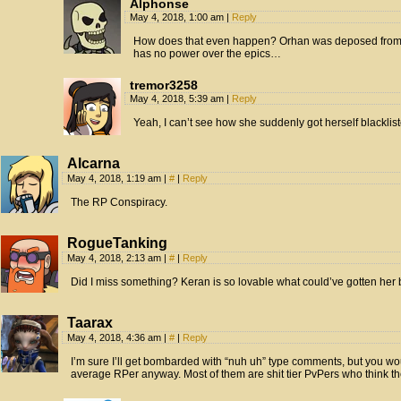
Alphonse
May 4, 2018, 1:00 am
|
Reply
How does that even happen? Orhan was deposed from 
has no power over the epics…
tremor3258
May 4, 2018, 5:39 am
|
Reply
Yeah, I can’t see how she suddenly got herself blacklis
Alcarna
May 4, 2018, 1:19 am
|
#
|
Reply
The RP Conspiracy.
RogueTanking
May 4, 2018, 2:13 am
|
#
|
Reply
Did I miss something? Keran is so lovable what could’ve gotten her 
Taarax
May 4, 2018, 4:36 am
|
#
|
Reply
I’m sure I’ll get bombarded with “nuh uh” type comments, but you wo
average RPer anyway. Most of them are shit tier PvPers who think the