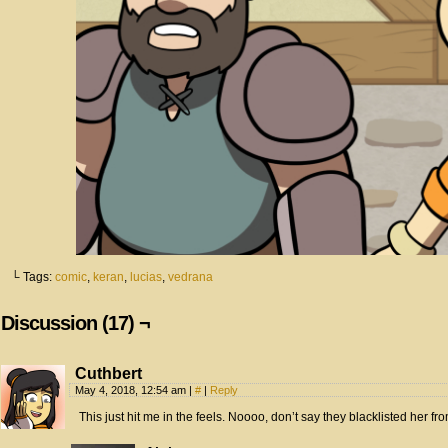
└ Tags:
comic
,
keran
,
lucias
,
vedrana
Discussion (17) ¬
Cuthbert
May 4, 2018, 12:54 am
|
#
|
Reply
This just hit me in the feels. Noooo, don’t say they blacklisted her from