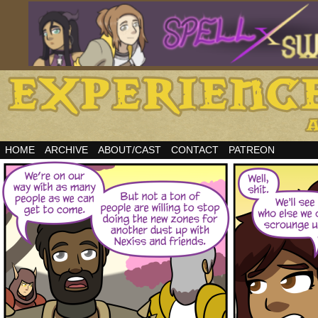
HOME
ARCHIVE
ABOUT/CAST
CONTACT
PATREON