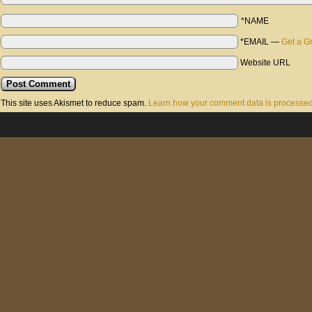
*NAME
*EMAIL
—
Get a G
Website URL
This site uses Akismet to reduce spam.
Learn how your comment data is processed