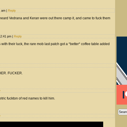
1 am
|
Reply
, heard Vedrana and Keran were out there camp it, and came to fuck them
12:41 pm
|
Reply
 with their luck, the rare mob last patch got a *better* coffee table added
y
OTHER. FUCKER.
y
ric fuckton of red names to kill him.
y