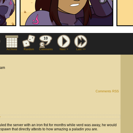
10
Archives
Random
Comments
Next >
Last >>
 am
Comments RSS
y
uled the server with an iron fist for months while verd was away, he would
spawn that directly attests to how amazing a paladin you are.