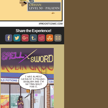
Share the Experience!