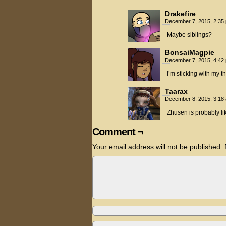
Drakefire
December 7, 2015, 2:3
Maybe siblings?
BonsaiMagpie
December 7, 2015, 4:4
I’m sticking with my t
Taarax
December 8, 2015, 3:1
Zhusen is probably lik
Comment ¬
Your email address will not be published.