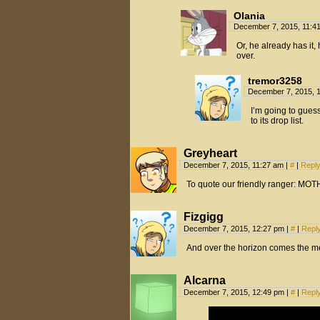
Olania
December 7, 2015, 11:4
Or, he already has it
over.
tremor3258
December 7, 2015, 
I’m going to guess
to its drop list.
Greyheart
December 7, 2015, 11:27 am
|
#
|
Repl
To quote our friendly ranger: M
Fizgigg
December 7, 2015, 12:27 pm
|
#
|
Repl
And over the horizon comes the met
Alcarna
December 7, 2015, 12:49 pm
|
#
|
Repl