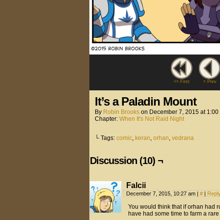
<< First
< Prev
It’s a Paladin Mount
By
Robin Brooks
on
December 7, 2015
at
1:00
Chapter:
When It's Not Raid Night
└ Tags:
comic
,
keran
,
orhan
,
vedrana
Discussion (10) ¬
Falcii
December 7, 2015, 10:27 am
|
#
|
Repl
You would think that if orhan had r
have had some time to farm a rare 