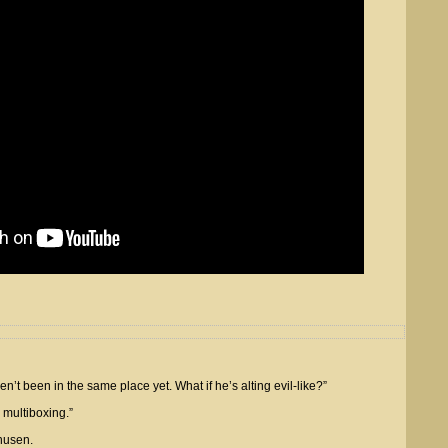
t been in the same place yet. What if he’s alting evil-like?”
 multiboxing.”
husen.