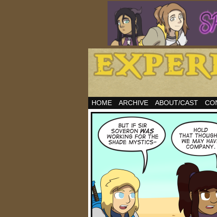
HOME
ARCHIVE
ABOUT/CAST
CO