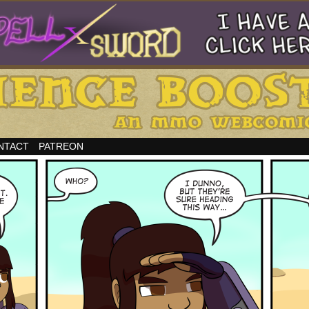
NTACT
PATREON