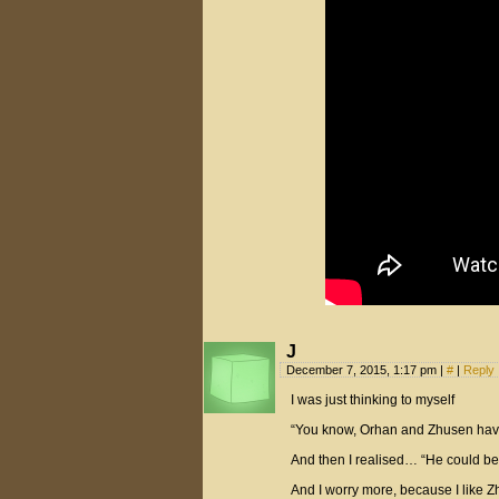
J
December 7, 2015, 1:17 pm
|
#
|
Reply
I was just thinking to myself
“You know, Orhan and Zhusen haven’
And then I realised… “He could be
And I worry more, because I like Z