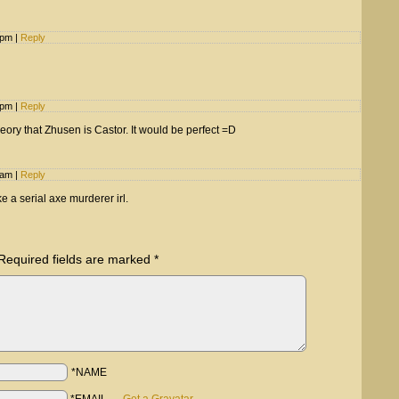
5 pm
|
Reply
2 pm
|
Reply
heory that Zhusen is Castor. It would be perfect =D
8 am
|
Reply
e a serial axe murderer irl.
Required fields are marked
*
*NAME
*EMAIL
—
Get a Gravatar