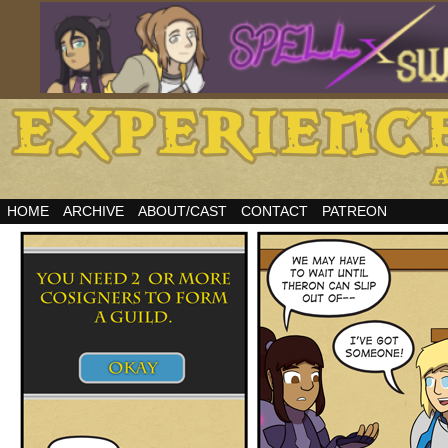
HOME
ARCHIVE
ABOUT/CAST
CONTACT
PATREON