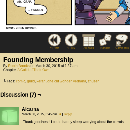
7
<< First
< Prev
Archives
Random
Comments
Founding Membership
By
Robin Brooks
on
March 30, 2015
at
1:37 am
Chapter:
A Guild of Their Own
└ Tags:
comic
,
guild
,
keran
,
one crit wonder
,
vedrana
,
zhusen
Discussion (7) ¬
Alcarna
March 30, 2015, 3:45 am
|
#
|
Reply
Thank goodness! I could hardly sleep worrying about the carrots.