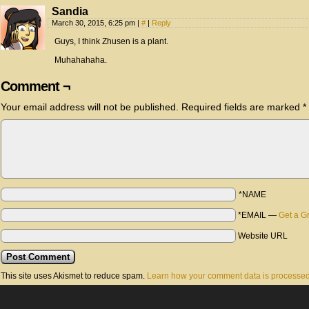
Sandia
March 30, 2015, 6:25 pm
|
#
|
Reply
Guys, I think Zhusen is a plant.
Muhahahaha.
Comment ¬
Your email address will not be published.
Required fields are marked
*
*NAME
*EMAIL
—
Get a G
Website URL
This site uses Akismet to reduce spam.
Learn how your comment data is processed