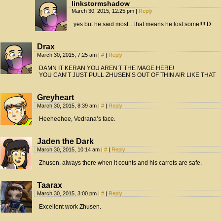
linkstormshadow
March 30, 2015, 12:25 pm
|
Reply
yes but he said most…that means he lost some!!!! D:
Drax
March 30, 2015, 7:25 am
|
#
|
Reply
DAMN IT KERAN YOU AREN’T THE MAGE HERE!
YOU CAN’T JUST PULL ZHUSEN’S OUT OF THIN AIR LIKE THAT
Greyheart
March 30, 2015, 8:39 am
|
#
|
Reply
Heeheehee, Vedrana’s face.
Jaden the Dark
March 30, 2015, 10:14 am
|
#
|
Reply
Zhusen, always there when it counts and his carrots are safe.
Taarax
March 30, 2015, 3:00 pm
|
#
|
Reply
Excellent work Zhusen.