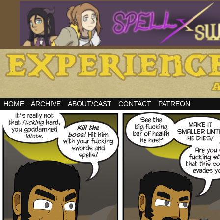
HOME
ARCHIVE
ABOUT/CAST
CONTACT
PATREON