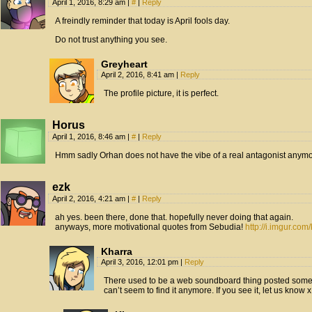
April 1, 2016, 8:29 am
|
#
|
Reply
A freindly reminder that today is April fools day.
Do not trust anything you see.
Greyheart
April 2, 2016, 8:41 am
|
Reply
The profile picture, it is perfect.
Horus
April 1, 2016, 8:46 am
|
#
|
Reply
Hmm sadly Orhan does not have the vibe of a real antagonist anymo
ezk
April 2, 2016, 4:21 am
|
#
|
Reply
ah yes. been there, done that. hopefully never doing that again.
anyways, more motivational quotes from Sebudia!
http://i.imgur.com
Kharra
April 3, 2016, 12:01 pm
|
Reply
There used to be a web soundboard thing posted somewh
can’t seem to find it anymore. If you see it, let us know 