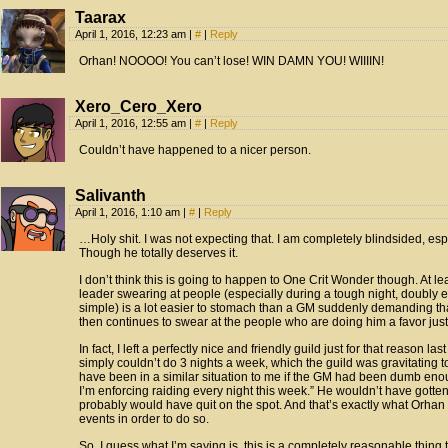
Taarax
April 1, 2016, 12:23 am
|
#
|
Reply
Orhan! NOOOO! You can’t lose! WIN DAMN YOU! WIIIIN!
Xero_Cero_Xero
April 1, 2016, 12:55 am
|
#
|
Reply
Couldn’t have happened to a nicer person.
Salivanth
April 1, 2016, 1:10 am
|
#
|
Reply
…Holy shit. I was not expecting that. I am completely blindsided, espe
Though he totally deserves it.
I don’t think this is going to happen to One Crit Wonder though. At le
leader swearing at people (especially during a tough night, doubly e
simple) is a lot easier to stomach than a GM suddenly demanding th
then continues to swear at the people who are doing him a favor jus
In fact, I left a perfectly nice and friendly guild just for that reason la
simply couldn’t do 3 nights a week, which the guild was gravitating t
have been in a similar situation to me if the GM had been dumb eno
I’m enforcing raiding every night this week.” He wouldn’t have gotte
probably would have quit on the spot. And that’s exactly what Orha
events in order to do so.
So, I guess what I’m saying is, this is a completely reasonable thing