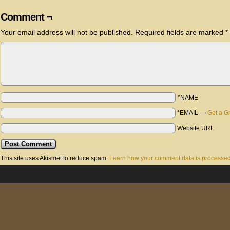
Comment ¬
Your email address will not be published.
Required fields are marked
*
*NAME
*EMAIL
—
Get a G
Website URL
This site uses Akismet to reduce spam.
Learn how your comment data is processed