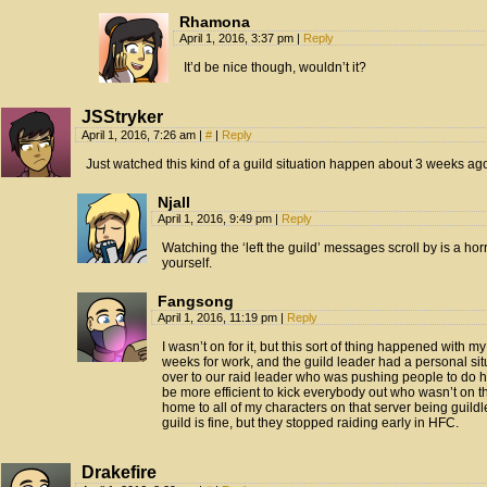
Rhamona
April 1, 2016, 3:37 pm
|
Reply
It’d be nice though, wouldn’t it?
JSStryker
April 1, 2016, 7:26 am
|
#
|
Reply
Just watched this kind of a guild situation happen about 3 weeks ag
Njall
April 1, 2016, 9:49 pm
|
Reply
Watching the ‘left the guild’ messages scroll by is a hor
yourself.
Fangsong
April 1, 2016, 11:19 pm
|
Reply
I wasn’t on for it, but this sort of thing happened with my
weeks for work, and the guild leader had a personal sit
over to our raid leader who was pushing people to do he
be more efficient to kick everybody out who wasn’t on t
home to all of my characters on that server being guil
guild is fine, but they stopped raiding early in HFC.
Drakefire