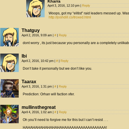
Kharra
April 3, 2016, 12:10 pm
|
Reply
Woops, got my “elitist” raid leaders messed up. Was
http://joshdill.co/troxed.html
Thatguy
April 2, 2016, 9:09 am
|
#
|
Reply
dont worry , its just because you personally are a completely unlika
Ibi
April 2, 2016, 10:42 pm
|
#
|
Reply
Don’t take it personally but we don’t like you.
Taarax
April 3, 2016, 1:31 pm
|
#
|
Reply
Prediction: Orhan will faction xfer.
mullinsthegreat
April 4, 2016, 1:02 am
|
#
|
Reply
Oh you’ll need to forgive me for this but I can’t resist . . .
HAHAHAHAHAHAHAHAHAAAAAAAAAAAAAAAAAA!