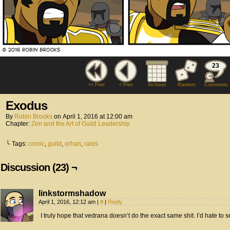
23
<< First
< Prev
Archives
Random
Comments
Exodus
By
Robin Brooks
on
April 1, 2016
at
12:00 am
Chapter:
Zen and the Art of Guild Leadership
└ Tags:
comic
,
guild
,
orhan
,
raids
Discussion (23) ¬
linkstormshadow
April 1, 2016, 12:12 am
|
#
|
Reply
I truly hope that vedrana doesn’t do the exact same shit. I’d hate to s