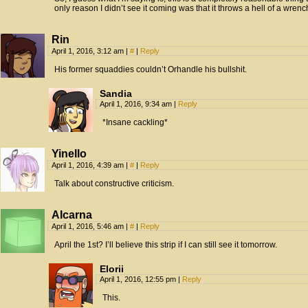
only reason I didn’t see it coming was that it throws a hell of a wrenc
Rin
April 1, 2016, 3:12 am
|
#
|
Reply
His former squaddies couldn’t Orhandle his bullshit.
Sandia
April 1, 2016, 9:34 am
|
Reply
*Insane cackling*
Yinello
April 1, 2016, 4:39 am
|
#
|
Reply
Talk about constructive criticism.
Alcarna
April 1, 2016, 5:46 am
|
#
|
Reply
April the 1st? I’ll believe this strip if I can still see it tomorrow.
Elorii
April 1, 2016, 12:55 pm
|
Reply
This.