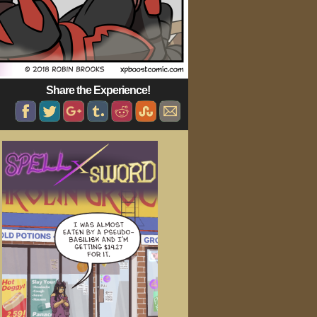
Share the Experience!