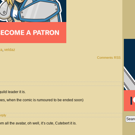
na
,
veldaz
Comments RSS
ild leader it is.
times, when the comic is rumoured to be ended soon)
eply
m all the avatar, oh well, it’s cute, Cutebert it is.