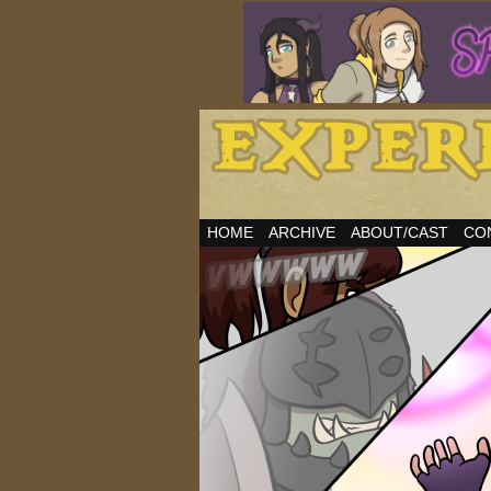
HOME
ARCHIVE
ABOUT/CAST
CO