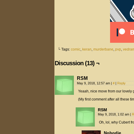
└ Tags:
comic
,
keran
,
murderbane
,
pvp
,
vedra
Discussion (13) ¬
RSM
May 9, 2018, 12:57 am
|
#
|
Reply
Yeaah, nice move from our lovely gu
(My first comment after all these 
RSM
May 9, 2018, 1:02 am
|
R
Oh, lol, why Cubert fro
Nobodie