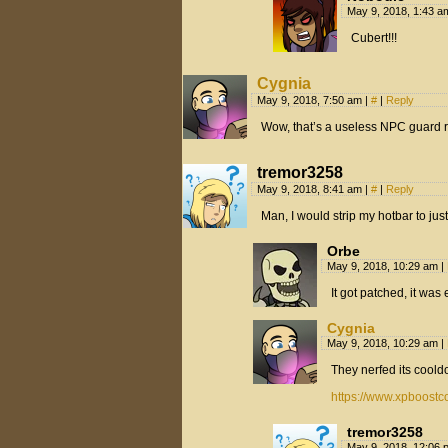
May 9, 2018, 1:43 
Cubert!!!
Cygnia
May 9, 2018, 7:50 am
|
#
|
Reply
Wow, that’s a useless NPC guard r
tremor3258
May 9, 2018, 8:41 am
|
#
|
Reply
Man, I would strip my hotbar to jus
Orbe
May 9, 2018, 10:29 am
|
It got patched, it wa
Cygnia
May 9, 2018, 10:29 am
|
They nerfed its cool
https://www.xpboostc
tremor3258
May 9, 2018, 12:06