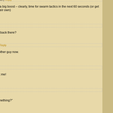
 a big boost – clearly, time for swarm tactics in the next 60 seconds (or get
eir own)
m back there?
Reply
other guy now.
t me!
mething?”