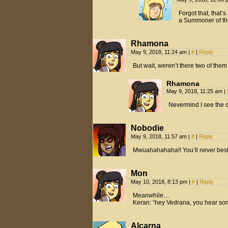
Forgot that, that’s
a Summoner of th
Rhamona
May 9, 2018, 11:24 am
|
#
|
Reply
But wait, weren’t there two of the
Rhamona
May 9, 2018, 11:25 am
|
Nevermind I see the 
Nobodie
May 9, 2018, 11:57 am
|
#
|
Reply
Mwuahahahaha!! You’ll never bes
Mon
May 10, 2018, 8:13 pm
|
#
|
Reply
Meanwhile…
Keran: “hey Vedrana, you hear so
Alcarna