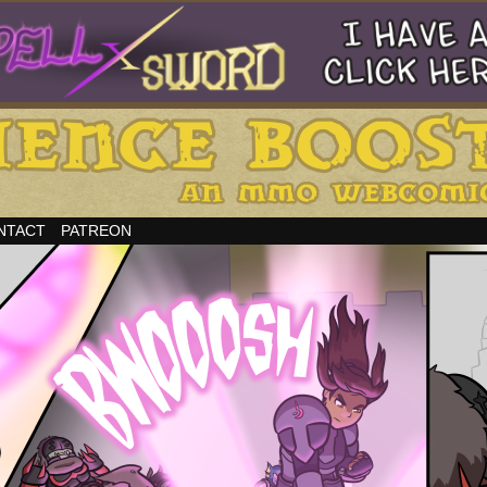
NTACT
PATREON