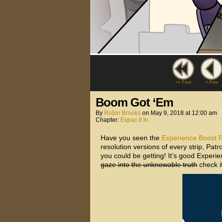
<< First
< Prev
Boom Got ‘Em
By
Robin Brooks
on
May 9, 2018
at
12:00 am
Chapter:
Expac It In
Have you seen the
Experience Boost 
resolution versions of every strip, Pa
you could be getting! It’s good Experien
gaze into the unknowable truth
check it