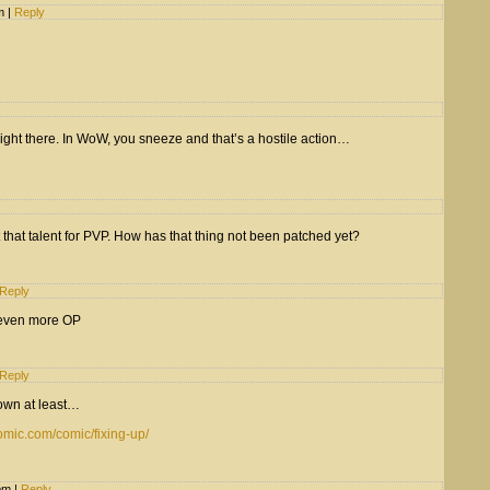
am
|
Reply
ight there. In WoW, you sneeze and that’s a hostile action…
t that talent for PVP. How has that thing not been patched yet?
Reply
s even more OP
Reply
down at least…
omic.com/comic/fixing-up/
 pm
|
Reply