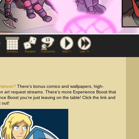
13
Archives
Random
Comments
Next >
Last >>
Patreon?
There’s bonus comics and wallpapers, high-
tron art request streams. There’s more Experience Boost that
ce Boost you’re just leaving on the table! Click the link and
 out!