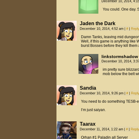
December 10, 2014, 4:
You could. One day.
Jaden the Dark
December 10, 2014, 4:52 am
|
#
|
Repl
Damn Tanks, leaving mid dunge
Well, if this game is anything lik
burst Bosses before they kill them a
linkstormshadow
December 10, 2014, 3:
im pretty sure blizza
mob below the belt wi
Sandia
December 10, 2014, 9:26 pm
|
#
|
Repl
You need to do something TESB-e
I’m just saiyan.
Taarax
December 11, 2014, 1:22 am
|
#
|
Repl
Orhan #1 Paladin all Server