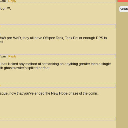
15 am
|
Reply
 Soon™.
y
on…
e WoW pre-WoD, they all have Offspec Tank, Tank Pet or enough DPS to
ll.
37 pm
|
Reply
rd has kicked any method of pet tanking on anything greater then a single
th ghostcrawler’s spiked nerfbat
y
sque, now that you’ve ended the New Hope phase of the comic.
y