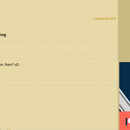
Comments RSS
hing
y
on, then? xD
y
y