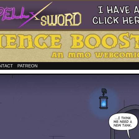
NTACT
PATREON