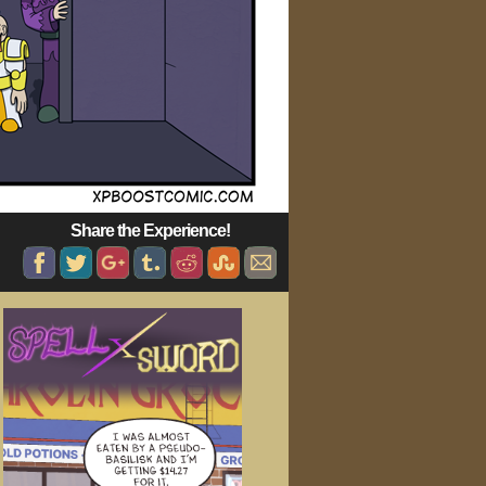
Share the Experience!