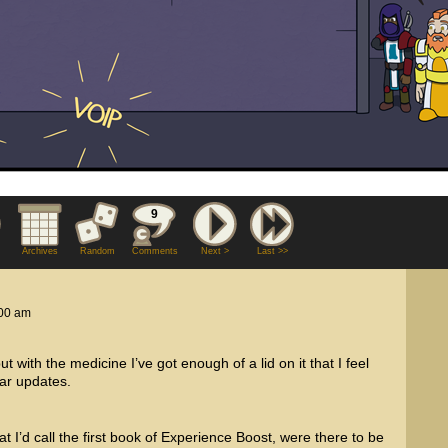
9
Archives
Random
Comments
Next >
Last >>
00 am
ut with the medicine I’ve got enough of a lid on it that I feel
lar updates.
t I’d call the first book of Experience Boost, were there to be