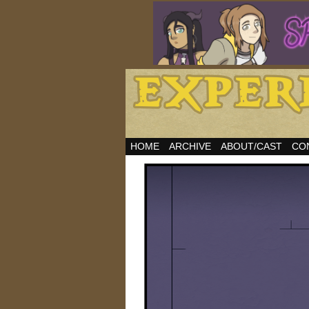
HOME
ARCHIVE
ABOUT/CAST
CO