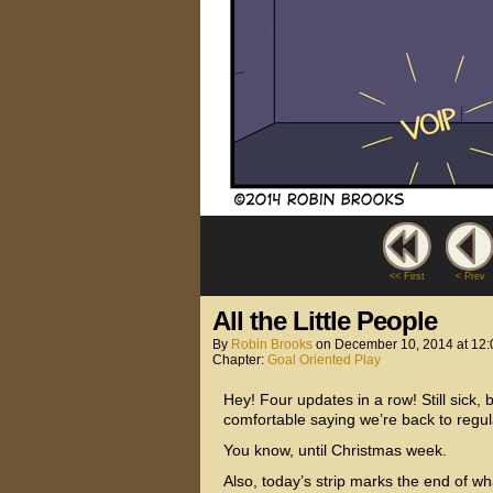
<< First
< Prev
All the Little People
By
Robin Brooks
on
December 10, 2014
at
12:
Chapter:
Goal Oriented Play
Hey! Four updates in a row! Still sick, b
comfortable saying we’re back to regu
You know, until Christmas week.
Also, today’s strip marks the end of wha