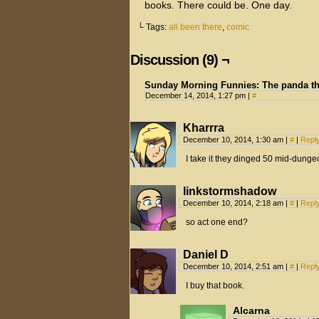
books. There could be. One day.
└ Tags:
all been there
,
comic
Discussion (9) ¬
Sunday Morning Funnies: The panda t
December 14, 2014, 1:27 pm
|
#
Kharrra
December 10, 2014, 1:30 am
|
#
|
Repl
I take it they dinged 50 mid-dunge
linkstormshadow
December 10, 2014, 2:18 am
|
#
|
Repl
so act one end?
Daniel D
December 10, 2014, 2:51 am
|
#
|
Repl
I buy that book.
Alcarna