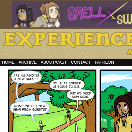
HOME
ARCHIVE
ABOUT/CAST
CONTACT
PATREON