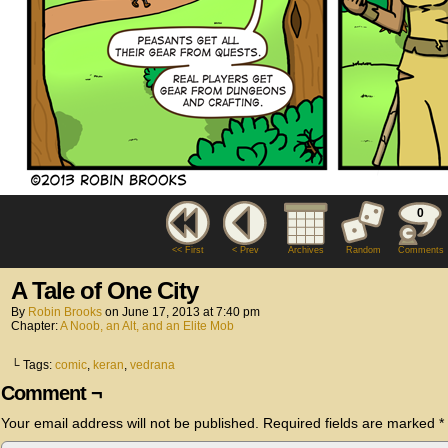
0
<< First
< Prev
Archives
Random
Comments
A Tale of One City
By
Robin Brooks
on
June 17, 2013
at
7:40 pm
Chapter:
A Noob, an Alt, and an Elite Mob
└ Tags:
comic
,
keran
,
vedrana
Comment ¬
Your email address will not be published.
Required fields are marked
*