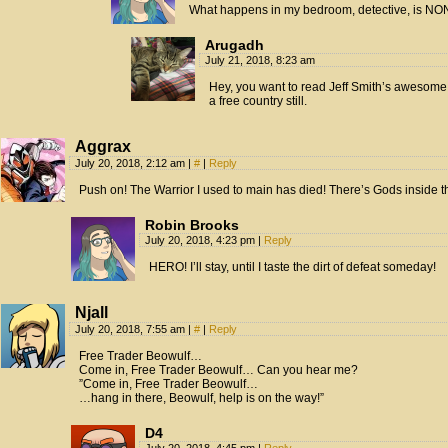
What happens in my bedroom, detective, is NON
Arugadh
July 21, 2018, 8:23 am
Hey, you want to read Jeff Smith’s awesome g
a free country still.
Aggrax
July 20, 2018, 2:12 am
|
#
|
Reply
Push on! The Warrior I used to main has died! There’s Gods inside the
Robin Brooks
July 20, 2018, 4:23 pm
|
Reply
HERO! I’ll stay, until I taste the dirt of defeat someday!
Njall
July 20, 2018, 7:55 am
|
#
|
Reply
Free Trader Beowulf…
Come in, Free Trader Beowulf… Can you hear me?
”Come in, Free Trader Beowulf…
…hang in there, Beowulf, help is on the way!”
D4