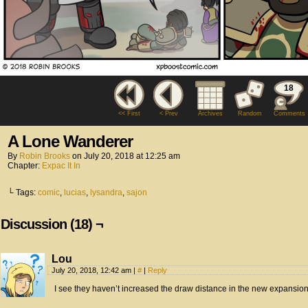
18
<< First
< Prev
Archives
Random
Comments
A Lone Wanderer
By
Robin Brooks
on
July 20, 2018
at
12:25 am
Chapter:
Expac It In
└ Tags:
comic
,
lucias
,
lysandra
,
sajon
Discussion (18) ¬
Lou
July 20, 2018, 12:42 am
|
#
|
Reply
I see they haven’t increased the draw distance in the new expansion