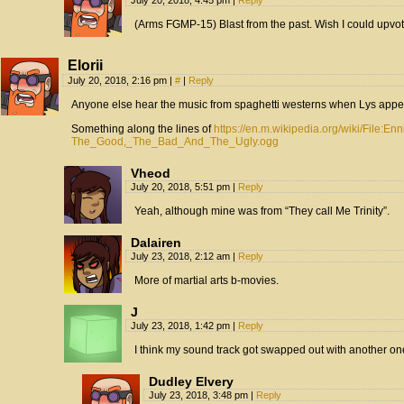
July 20, 2018, 4:45 pm
|
Reply
(Arms FGMP-15) Blast from the past. Wish I could upvote
Elorii
July 20, 2018, 2:16 pm
|
#
|
Reply
Anyone else hear the music from spaghetti westerns when Lys app
Something along the lines of
https://en.m.wikipedia.org/wiki/File:En
The_Good,_The_Bad_And_The_Ugly.ogg
Vheod
July 20, 2018, 5:51 pm
|
Reply
Yeah, although mine was from “They call Me Trinity”.
Dalairen
July 23, 2018, 2:12 am
|
Reply
More of martial arts b-movies.
J
July 23, 2018, 1:42 pm
|
Reply
I think my sound track got swapped out with another one. 
Dudley Elvery
July 23, 2018, 3:48 pm
|
Reply