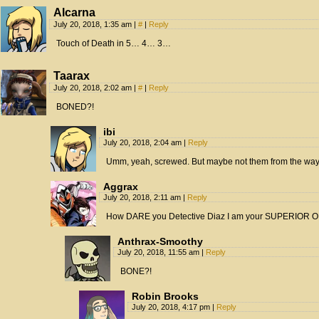
Alcarna
July 20, 2018, 1:35 am
|
#
|
Reply
Touch of Death in 5… 4… 3…
Taarax
July 20, 2018, 2:02 am
|
#
|
Reply
BONED?!
ibi
July 20, 2018, 2:04 am
|
Reply
Umm, yeah, screwed. But maybe not them from the way 
Aggrax
July 20, 2018, 2:11 am
|
Reply
How DARE you Detective Diaz I am your SUPERIOR 
Anthrax-Smoothy
July 20, 2018, 11:55 am
|
Reply
BONE?!
Robin Brooks
July 20, 2018, 4:17 pm
|
Reply