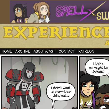
HOME
ARCHIVE
ABOUT/CAST
CONTACT
PATREON