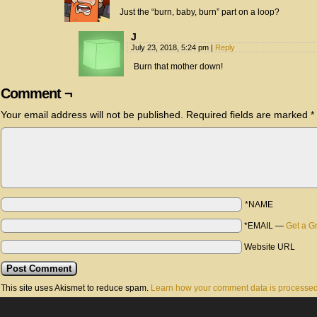
Just the “burn, baby, burn” part on a loop?
J
July 23, 2018, 5:24 pm
|
Reply
Burn that mother down!
Comment ¬
Your email address will not be published.
Required fields are marked
*
*NAME
*EMAIL
—
Get a G
Website URL
This site uses Akismet to reduce spam.
Learn how your comment data is processed