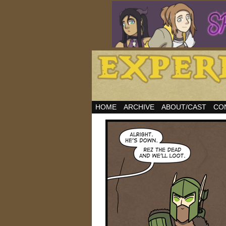
HOME
ARCHIVE
ABOUT/CAST
CO