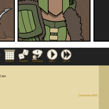
7
Archives
Random
Comments
Next >
Last >>
0 am
Comments RSS