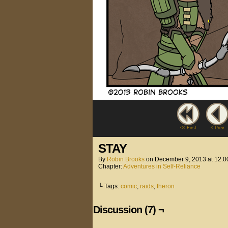
<< First
< Prev
STAY
By
Robin Brooks
on
December 9, 2013
at
12:0
Chapter:
Adventures in Self-Reliance
└ Tags:
comic
,
raids
,
theron
Discussion (7) ¬