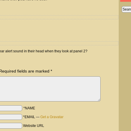
ar alert sound in their head when they look at panel 2?
Required fields are marked
*
*NAME
*EMAIL
—
Get a Gravatar
Website URL