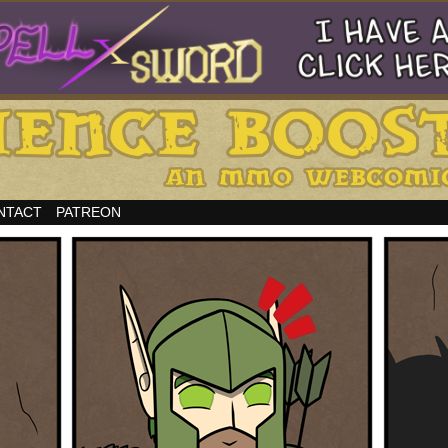
NTACT
PATREON