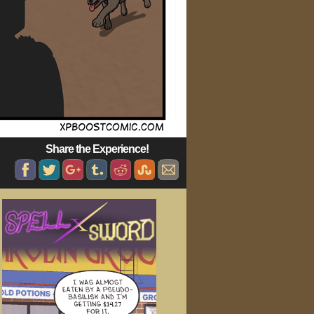
Share the Experience!