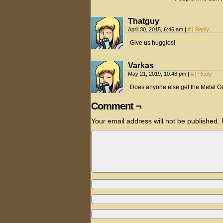
Thatguy
April 30, 2015, 6:46 am
|
#
|
Reply
Give us huggles!
Varkas
May 21, 2019, 10:48 pm
|
#
|
Reply
Does anyone else get the Metal Ge
Comment ¬
Your email address will not be published.