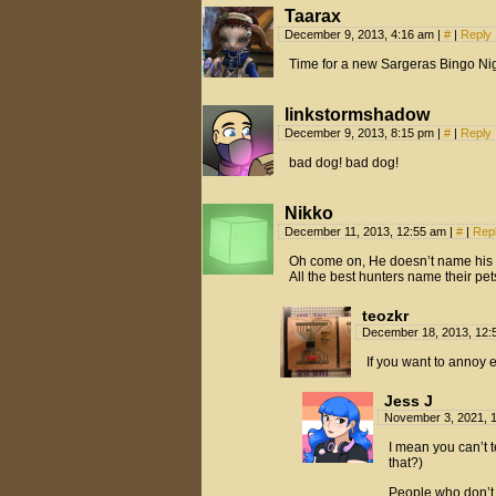
Taarax
December 9, 2013, 4:16 am
|
#
|
Reply
Time for a new Sargeras Bingo Ni
linkstormshadow
December 9, 2013, 8:15 pm
|
#
|
Reply
bad dog! bad dog!
Nikko
December 11, 2013, 12:55 am
|
#
|
Rep
Oh come on, He doesn’t name his 
All the best hunters name their pet
teozkr
December 18, 2013, 12
If you want to annoy 
Jess J
November 3, 2021, 
I mean you can’t t
that?)
People who don’t 