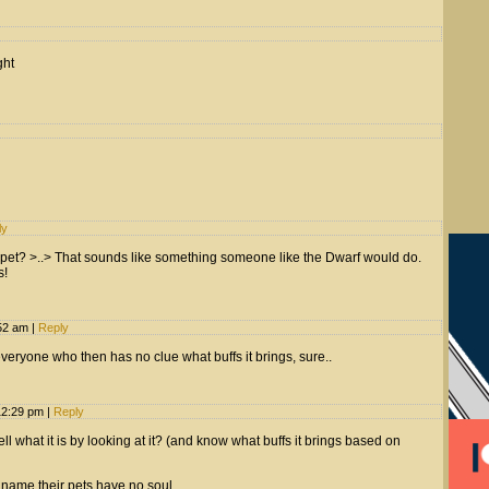
ght
ly
pet? >..> That sounds like something someone like the Dwarf would do.
s!
:52 am
|
Reply
everyone who then has no clue what buffs it brings, sure..
12:29 pm
|
Reply
ell what it is by looking at it? (and know what buffs it brings based on
name their pets have no soul.