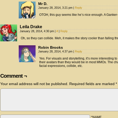
Mr D.
January 28, 2014, 3:21 pm
|
Reply
OTOH, this guy seems like he’s nice enough. A Ganker-
Leila Drake
January 28, 2014, 4:30 pm
|
#
|
Reply
Oh, so they can collide. Meh, it makes the story cooler than falling th
Robin Brooks
January 28, 2014, 4:37 pm
|
Reply
Yes. For visuals and storytelling, it’s more interestin
their avatars than they would be in most MMOs. The cha
facial expressions, collide, etc.
Comment ¬
Your email address will not be published.
Required fields are marked
*
*NAME