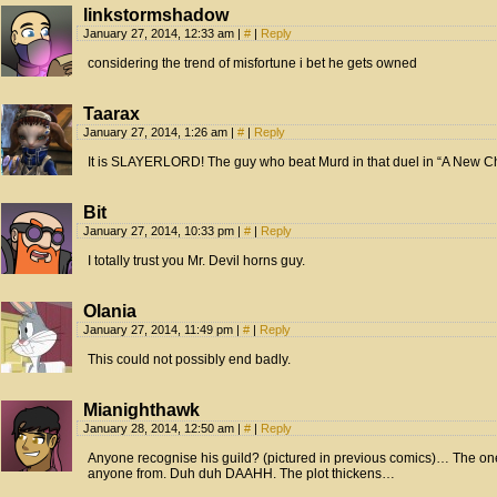
linkstormshadow
January 27, 2014, 12:33 am
|
#
|
Reply
considering the trend of misfortune i bet he gets owned
Taarax
January 27, 2014, 1:26 am
|
#
|
Reply
It is SLAYERLORD! The guy who beat Murd in that duel in “A New C
Bit
January 27, 2014, 10:33 pm
|
#
|
Reply
I totally trust you Mr. Devil horns guy.
Olania
January 27, 2014, 11:49 pm
|
#
|
Reply
This could not possibly end badly.
Mianighthawk
January 28, 2014, 12:50 am
|
#
|
Reply
Anyone recognise his guild? (pictured in previous comics)… The one
anyone from. Duh duh DAAHH. The plot thickens…