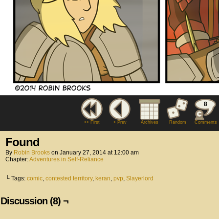
8
<< First
< Prev
Archives
Random
Comments
Found
By
Robin Brooks
on
January 27, 2014
at
12:00 am
Chapter:
Adventures in Self-Reliance
└ Tags:
comic
,
contested territory
,
keran
,
pvp
,
Slayerlord
Discussion (8) ¬