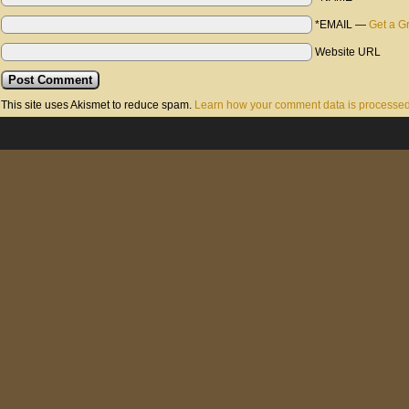
*EMAIL
—
Get a G
Website URL
This site uses Akismet to reduce spam.
Learn how your comment data is processed