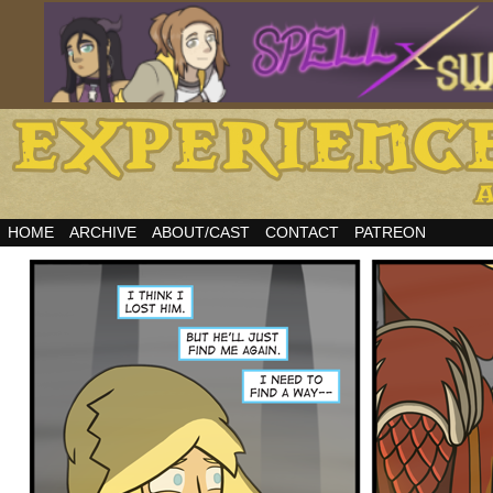
HOME
ARCHIVE
ABOUT/CAST
CONTACT
PATREON